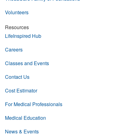
Volunteers
Resources
LifeInspired Hub
Careers
Classes and Events
Contact Us
Cost Estimator
For Medical Professionals
Medical Education
News & Events