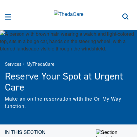
Skip to Content
Sea
Menu
Services
MyThedaCare
Reserve Your Spot at Urgent
Care
Make an online reservation with the On My Way
function.
Skip section navigation
IN THIS SECTION