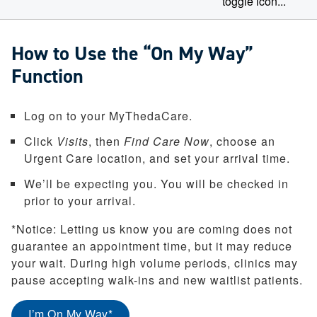
How to Use the “On My Way”
Function
Log on to your MyThedaCare.
Click
Visits
, then
Find Care Now
, choose an
Urgent Care location, and set your arrival time.
We’ll be expecting you. You will be checked in
prior to your arrival.
*Notice: Letting us know you are coming does not
guarantee an appointment time, but it may reduce
your wait. During high volume periods, clinics may
pause accepting walk-ins and new waitlist patients.
(opens in a new tab)
I’m On My Way*