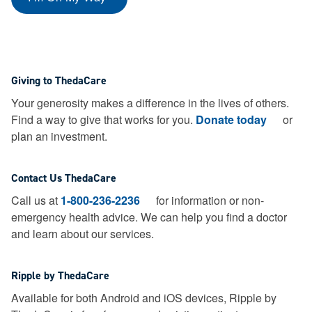
Giving to ThedaCare
Your generosity makes a difference in the lives of others.
Find a way to give that works for you.
Donate today
or
plan an investment.
Contact Us ThedaCare
Call us at
1-800-236-2236
for information or non-
emergency health advice.
We can help you find a doctor
and learn about our services.
Ripple by ThedaCare
Available for both Android and iOS devices, Ripple by