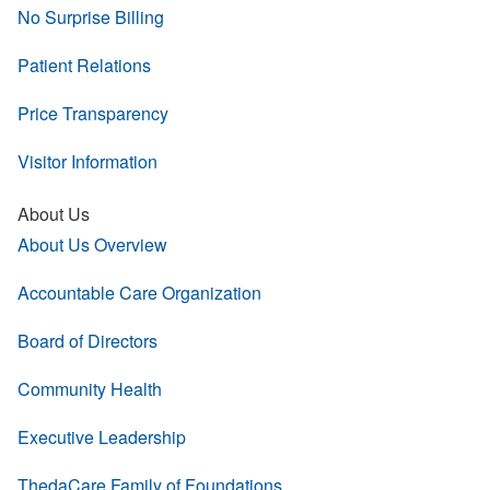
No Surprise Billing
Patient Relations
Price Transparency
Visitor Information
About Us
About Us Overview
Accountable Care Organization
Board of Directors
Community Health
Executive Leadership
ThedaCare Family of Foundations