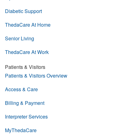
Diabetic Support
ThedaCare At Home
Senior Living
ThedaCare At Work
Patients & Visitors
Patients & Visitors Overview
Access & Care
Billing & Payment
Interpreter Services
MyThedaCare