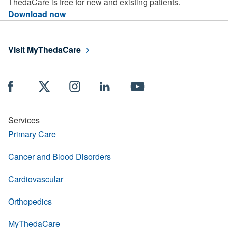
ThedaCare is free for new and existing patients.
Download now
Visit MyThedaCare
Services
Primary Care
Cancer and Blood Disorders
Cardiovascular
Orthopedics
MyThedaCare