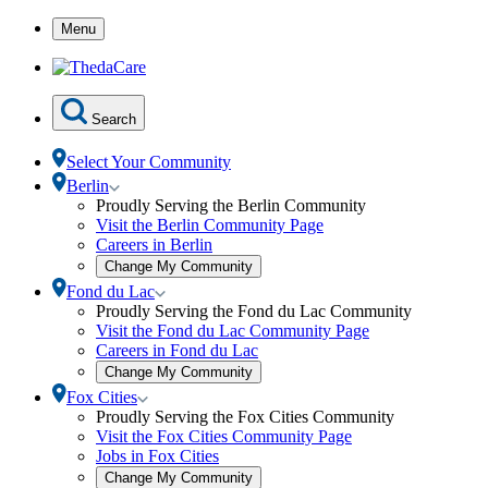
Skip
Menu
to
Content
Search
Select Your Community
Toggle
Berlin
Berlin
Proudly Serving the Berlin Community
submenu
Visit the Berlin Community Page
Careers in Berlin
Open
Change My Community
community
Toggle
Fond du Lac
selection
Fond
Proudly Serving the Fond du Lac Community
modal
du
Visit the Fond du Lac Community Page
Lac
Careers in Fond du Lac
submenu
Open
Change My Community
community
Toggle
Fox Cities
selection
Fox
Proudly Serving the Fox Cities Community
modal
Cities
Visit the Fox Cities Community Page
submenu
Jobs in Fox Cities
Open
Change My Community