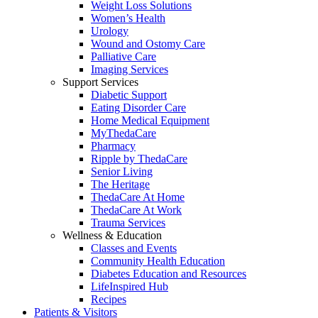
Weight Loss Solutions
Women’s Health
Urology
Wound and Ostomy Care
Palliative Care
Imaging Services
Support Services
Diabetic Support
Eating Disorder Care
Home Medical Equipment
MyThedaCare
Pharmacy
Ripple by ThedaCare
Senior Living
The Heritage
ThedaCare At Home
ThedaCare At Work
Trauma Services
Wellness & Education
Classes and Events
Community Health Education
Diabetes Education and Resources
LifeInspired Hub
Recipes
Patients & Visitors