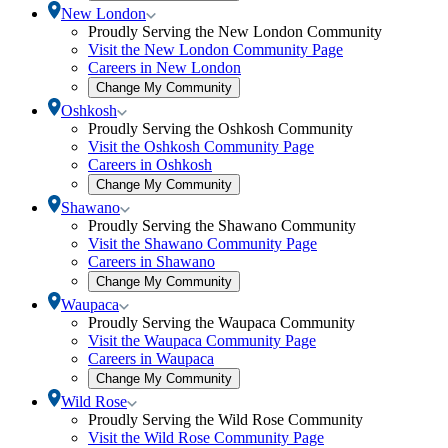
community
Toggle
New London
selection
New
Proudly Serving the New London Community
modal
London
Visit the New London Community Page
submenu
Careers in New London
Open
Change My Community
community
Toggle
Oshkosh
selection
Oshkosh
Proudly Serving the Oshkosh Community
modal
submenu
Visit the Oshkosh Community Page
Careers in Oshkosh
Open
Change My Community
community
Toggle
Shawano
selection
Shawano
Proudly Serving the Shawano Community
modal
submenu
Visit the Shawano Community Page
Careers in Shawano
Open
Change My Community
community
Toggle
Waupaca
selection
Waupaca
Proudly Serving the Waupaca Community
modal
submenu
Visit the Waupaca Community Page
Careers in Waupaca
Open
Change My Community
community
Toggle
Wild Rose
selection
Wild
Proudly Serving the Wild Rose Community
modal
Rose
Visit the Wild Rose Community Page
submenu