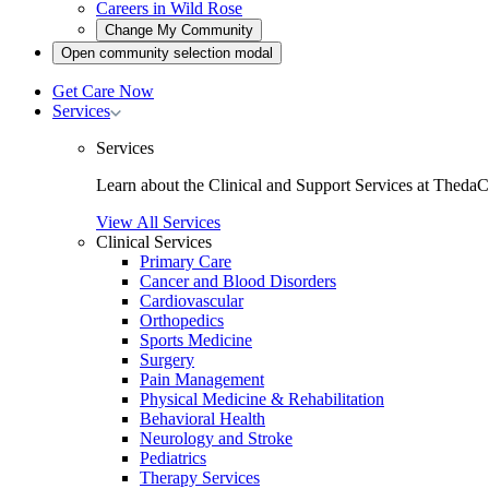
Careers in Wild Rose
Open
Change My Community
community
Open
Open community selection modal
selection
community
modal
selection
Get Care Now
modal
Toggle
Services
Services
submenu
Services
Learn about the Clinical and Support Services at ThedaC
View All Services
Clinical Services
Primary Care
Cancer and Blood Disorders
Cardiovascular
Orthopedics
Sports Medicine
Surgery
Pain Management
Physical Medicine & Rehabilitation
Behavioral Health
Neurology and Stroke
Pediatrics
Therapy Services