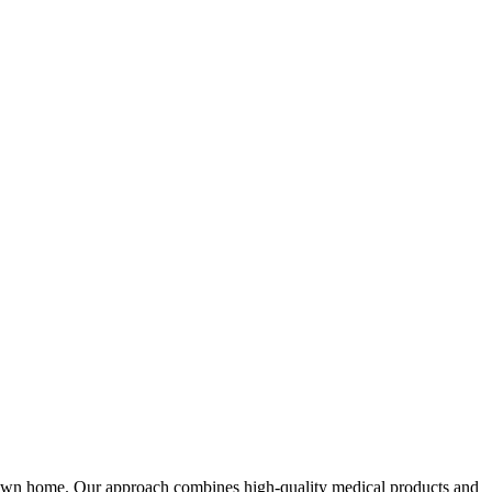
 own home. Our approach combines high-quality medical products and