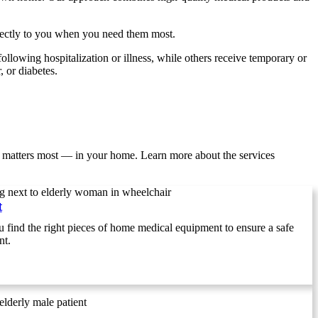
irectly to you when you need them most.
following hospitalization or illness, while others receive temporary or
 or diabetes.
 matters most — in your home. Learn more about the services
t
find the right pieces of home medical equipment to ensure a safe
nt.