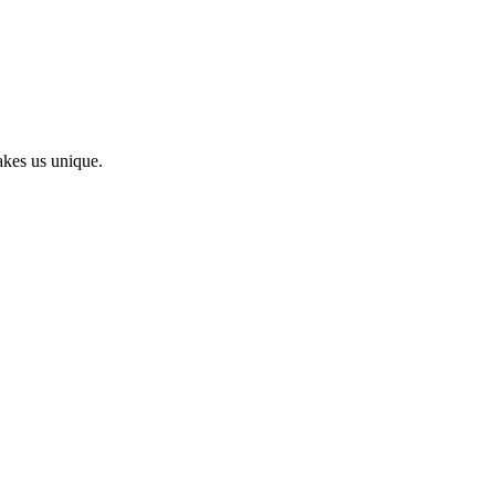
kes us unique.