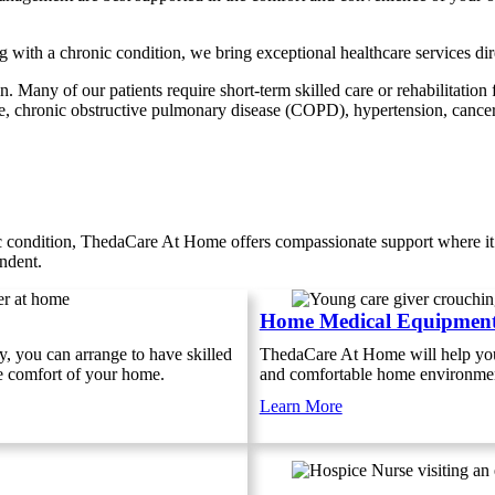
g with a chronic condition, we bring exceptional healthcare services d
 Many of our patients require short-term skilled care or rehabilitation 
re, chronic obstructive pulmonary disease (COPD), hypertension, cancer,
ic condition, ThedaCare At Home offers compassionate support where it
endent.
Home Medical Equipmen
y, you can arrange to have skilled
ThedaCare At Home will help you 
he comfort of your home.
and comfortable home environme
Learn More