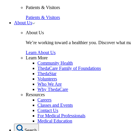
Patients & Visitors
Patients & Visitors
Toggle
About Us
About
Us
About Us
submenu
We’re working toward a healthier you. Discover what ma
Learn About Us
Learn More
Community Health
ThedaCare Family of Foundations
ThedaStar
Volunteers
Who We Are
Why ThedaCare
Resources
Careers
Classes and Events
Contact Us
For Medical Professionals
Medical Education
Search