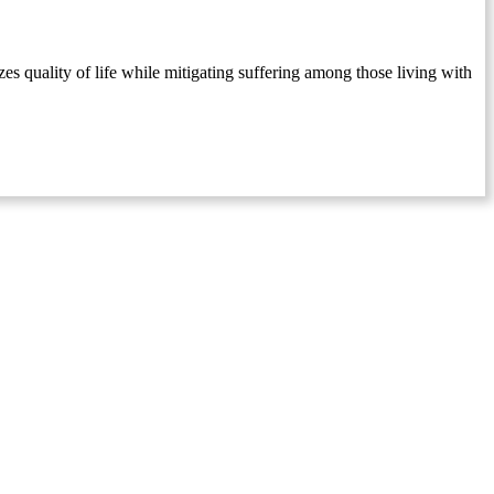
s quality of life while mitigating suffering among those living with