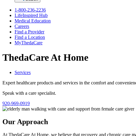
1-800-236-2236
LifeInspired Hub
Medical Education
Careers
Find a Provider
Find a Location
MyThedaCare
ThedaCare At Home
Services
Expert healthcare products and services in the comfort and convenie
Speak with a care specialist.
920-969-0919
Our Approach
At ThedaCare At Home, we believe that recovery and chronic care m