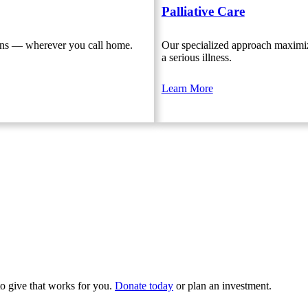
Palliative Care
ions — wherever you call home.
Our specialized approach maximize
a serious illness.
Learn More
to give that works for you.
Donate today
or plan an investment.