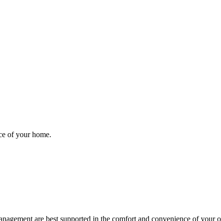
nce of your home.
anagement are best supported in the comfort and convenience of your