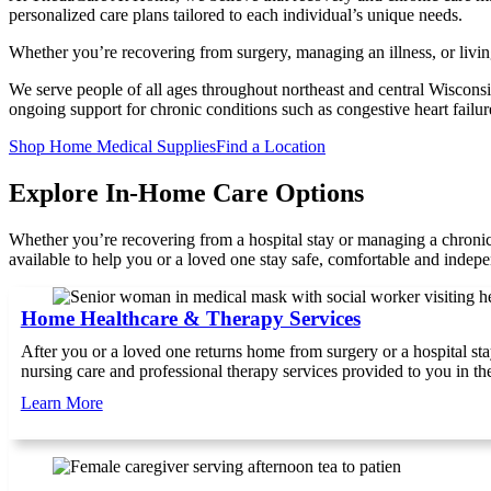
personalized care plans tailored to each individual’s unique needs.
Whether you’re recovering from surgery, managing an illness, or livin
We serve people of all ages throughout northeast and central Wisconsin.
ongoing support for chronic conditions such as congestive heart failu
(
(
Shop Home Medical Supplies
Find a Location
o
o
p
p
Explore In-Home Care Options
e
e
n
n
Whether you’re recovering from a hospital stay or managing a chron
s
s
available to help you or a loved one stay safe, comfortable and indep
i
i
n
n
a
a
Home Healthcare & Therapy Services
n
n
e
e
After you or a loved one returns home from surgery or a hospital sta
w
w
nursing care and professional therapy services provided to you in t
t
t
a
a
Learn More
b
b
)
)