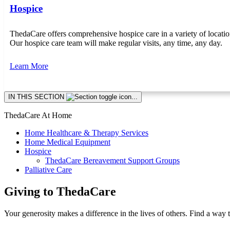
Hospice
ThedaCare offers comprehensive hospice care in a variety of locat
Our hospice care team will make regular visits, any time, any day.
Learn More
Skip
IN THIS SECTION
section
navigation
ThedaCare At Home
Home Healthcare & Therapy Services
Home Medical Equipment
Hospice
ThedaCare Bereavement Support Groups
Palliative Care
Giving to ThedaCare
Your generosity makes a difference in the lives of others. Find a way 