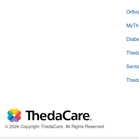
Ortho
MyTh
Diabe
Thed
Senio
Thed
© 2026 Copyright ThedaCare. All Rights Reserved.