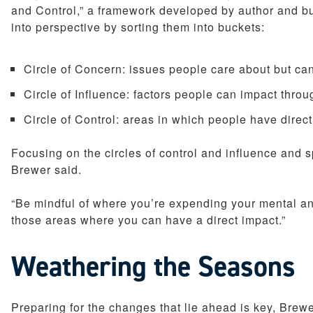
and Control,” a framework developed by author and b
into perspective by sorting them into buckets:
Circle of Concern: issues people care about but can
Circle of Influence: factors people can impact throu
Circle of Control: areas in which people have dire
Focusing on the circles of control and influence and 
Brewer said.
“Be mindful of where you’re expending your mental and
those areas where you can have a direct impact.”
Weathering the Seasons
Preparing for the changes that lie ahead is key, Brew