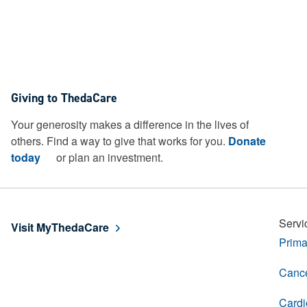
Giving to ThedaCare
Your generosity makes a difference in the lives of
others. Find a way to give that works for you.
Donate
today
or plan an investment.
Servi
Visit MyThedaCare
Prima
Cance
Cardi