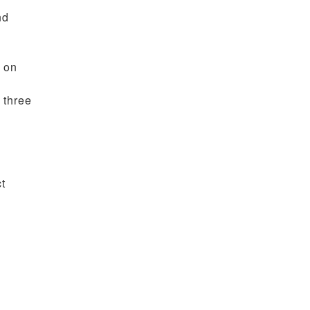
nd
g on
 three
ct