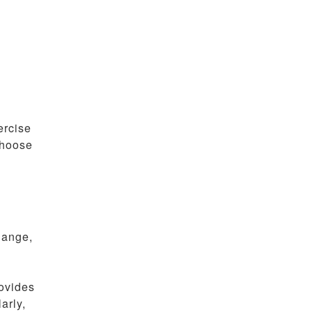
ercise
choose
hange,
rovides
arly,