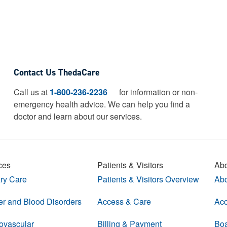
Contact Us ThedaCare
Call us at
1-800-236-2236
for information or non-
emergency health advice.
We can help you find a
doctor and learn about our services.
ces
Patients & Visitors
Abo
ry Care
Patients & Visitors Overview
Abo
r and Blood Disorders
Access & Care
Acc
ovascular
Billing & Payment
Boa