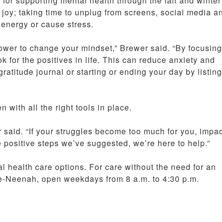
for supporting mental health through the fall and winter
joy; taking time to unplug from screens, social media a
n energy or cause stress.
 power to change your mindset,” Brewer said. “By focusin
ok for the positives in life. This can reduce anxiety and
titude journal or starting or ending your day by listing
 with all the right tools in place.
er said. “If your struggles become too much for you, impa
e positive steps we’ve suggested, we’re here to help.”
l health care options. For care without the need for an
e-Neenah, open weekdays from 8 a.m. to 4:30 p.m.