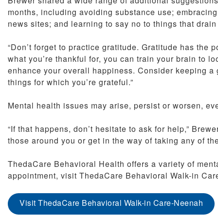
Brewer shared a wide range of additional suggestions 
months, including avoiding substance use; embracing 
news sites; and learning to say no to things that drai
“Don’t forget to practice gratitude. Gratitude has the
what you’re thankful for, you can train your brain to lo
enhance your overall happiness. Consider keeping a gra
things for which you’re grateful.”
Mental health issues may arise, persist or worsen, even
“If that happens, don’t hesitate to ask for help,” Brew
those around you or get in the way of taking any of th
ThedaCare Behavioral Health offers a variety of menta
appointment, visit ThedaCare Behavioral Walk-in Car
Visit ThedaCare Behavioral Walk-in Care-Neenah