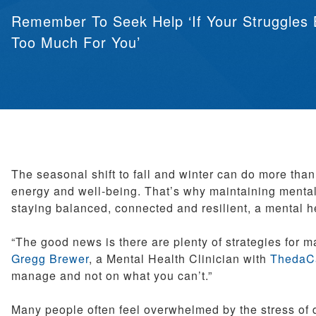
Pediatrics
Remember To Seek Help ‘If Your Struggles
Therapy Services
Too Much For You’
Weight Loss Solutions
Women’s Health
The seasonal shift to fall and winter can do more tha
energy and well-being. That’s why maintaining mental 
staying balanced, connected and resilient, a mental 
“The good news is there are plenty of strategies for ma
Gregg Brewer
, a Mental Health Clinician with
ThedaCa
manage and not on what you can’t.”
Many people often feel overwhelmed by the stress of d