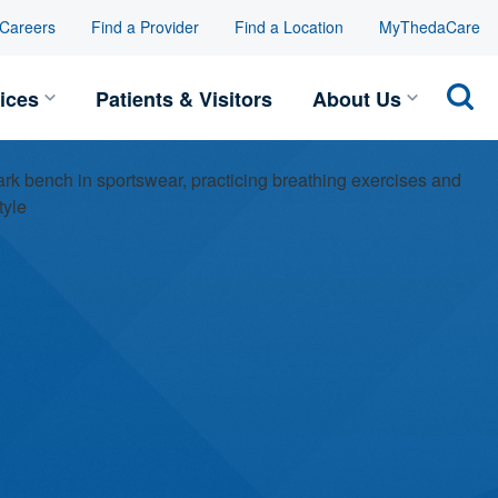
Careers
Find a Provider
Find a Location
MyThedaCare
Toggle Services submenu
Toggle
ices
Patients & Visitors
About Us
Sear