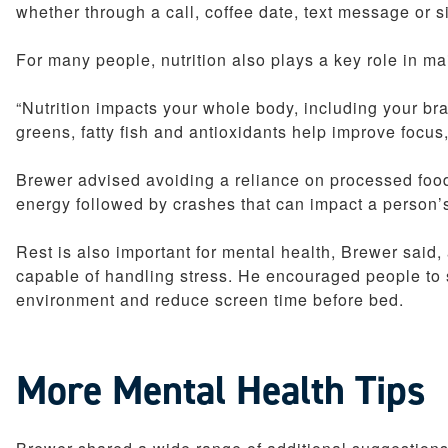
whether through a call, coffee date, text message or si
For many people, nutrition also plays a key role in ma
“Nutrition impacts your whole body, including your brai
greens, fatty fish and antioxidants help improve focu
Brewer advised avoiding a reliance on processed food
energy followed by crashes that can impact a person’s
Rest is also important for mental health, Brewer said, 
capable of handling stress. He encouraged people to 
environment and reduce screen time before bed.
More Mental Health Tips