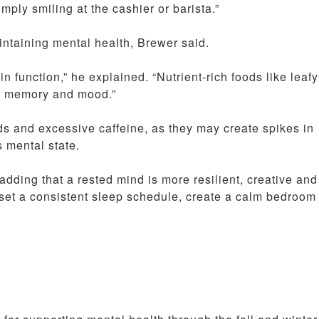
mply smiling at the cashier or barista.”
intaining mental health, Brewer said.
n function,” he explained. “Nutrient-rich foods like leafy
s, memory and mood.”
s and excessive caffeine, as they may create spikes in
 mental state.
adding that a rested mind is more resilient, creative and
set a consistent sleep schedule, create a calm bedroom