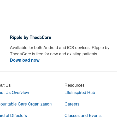
Ripple by ThedaCare
Available for both Android and iOS devices, Ripple by
ThedaCare is free for new and existing patients.
Download now
ut Us
Resources
ut Us Overview
LifeInspired Hub
ountable Care Organization
Careers
rd of Directors
Classes and Events