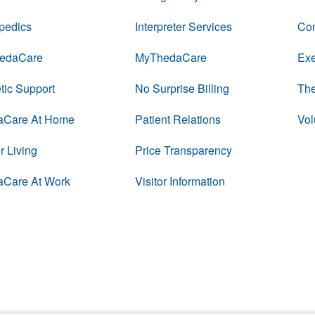
pedics
Interpreter Services
Com
edaCare
MyThedaCare
Exe
tic Support
No Surprise Billing
The
aCare At Home
Patient Relations
Vol
r Living
Price Transparency
aCare At Work
Visitor Information