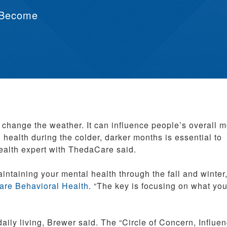
 Become
n change the weather. It can influence people’s overall 
health during the colder, darker months is essential to
health expert with ThedaCare said.
intaining your mental health through the fall and winter,
re Behavioral Health
. “The key is focusing on what yo
aily living, Brewer said. The “Circle of Concern, Influe