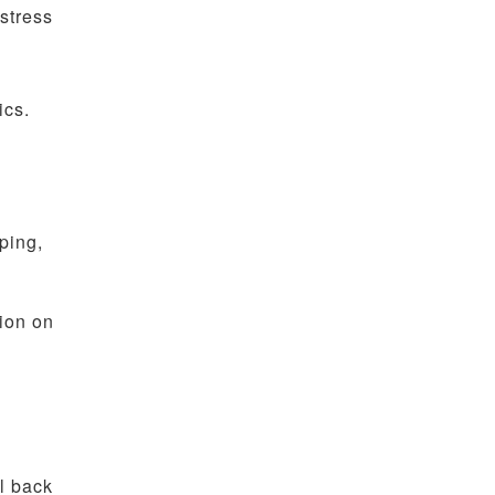
stress
ics.
ping,
tion on
l back