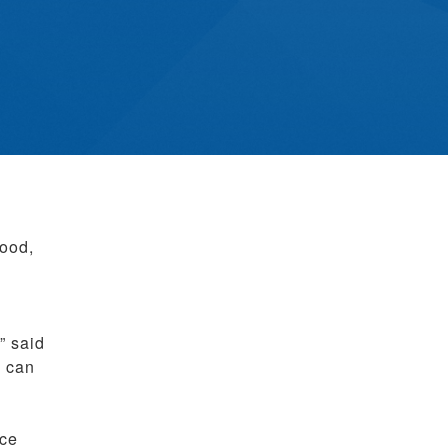
mood,
” said
u can
nce