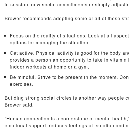
in session, new social commitments or simply adjusting
Brewer recommends adopting some or all of these stra
Focus on the reality of situations. Look at all aspe
options for managing the situation.
Get active. Physical activity is good for the body an
provides a person an opportunity to take in vitami
indoor workouts at home or a gym.
Be mindful. Strive to be present in the moment. Con
exercises.
Building strong social circles is another way people c
Brewer said.
“Human connection is a cornerstone of mental health,”
emotional support, reduces feelings of isolation and