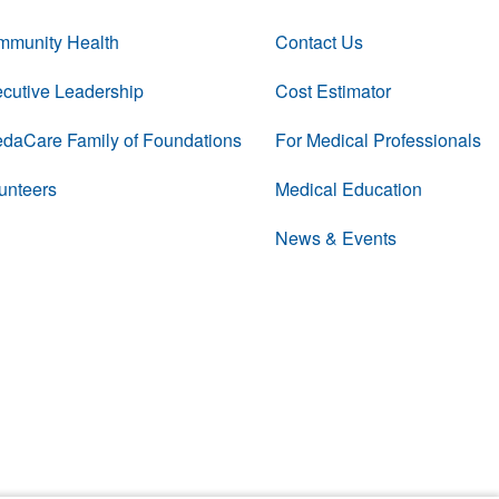
munity Health
Contact Us
cutive Leadership
Cost Estimator
daCare Family of Foundations
For Medical Professionals
unteers
Medical Education
News & Events