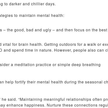
 to darker and chillier days.
tegies to maintain mental health:
cts – the good, bad and ugly – and then focus on the best
d vital for brain health. Getting outdoors for a walk or ex
n D and spend time in nature. However, people also can 
sider a meditation practice or simple deep breathing
an help fortify their mental health during the seasonal c
 he said. “Maintaining meaningful relationships often p
 may enhance happiness. Nurture these connections regul