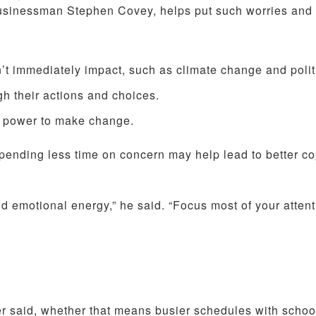
usinessman Stephen Covey, helps put such worries and 
’t immediately impact, such as climate change and polit
gh their actions and choices.
ct power to make change.
spending less time on concern may help lead to better co
 emotional energy,” he said. “Focus most of your atten
er said, whether that means busier schedules with schoo