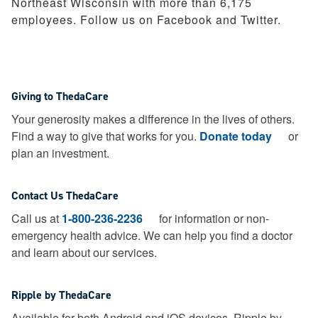
Northeast Wisconsin with more than 6,175
employees. Follow us on Facebook and Twitter.
Giving to ThedaCare
Your generosity makes a difference in the lives of others.
Find a way to give that works for you.
Donate today
or
plan an investment.
Contact Us ThedaCare
Call us at
1-800-236-2236
for information or non-
emergency health advice.
We can help you find a doctor
and learn about our services.
Ripple by ThedaCare
Available for both Android and iOS devices, Ripple by