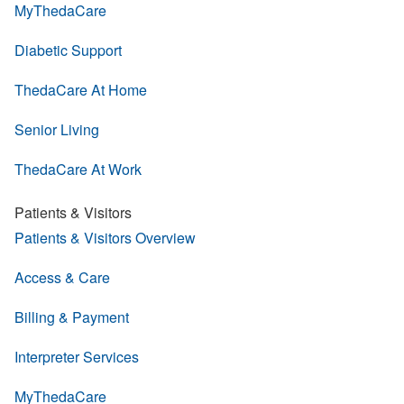
MyThedaCare
Diabetic Support
ThedaCare At Home
Senior Living
ThedaCare At Work
Patients & Visitors
Patients & Visitors Overview
Access & Care
Billing & Payment
Interpreter Services
MyThedaCare