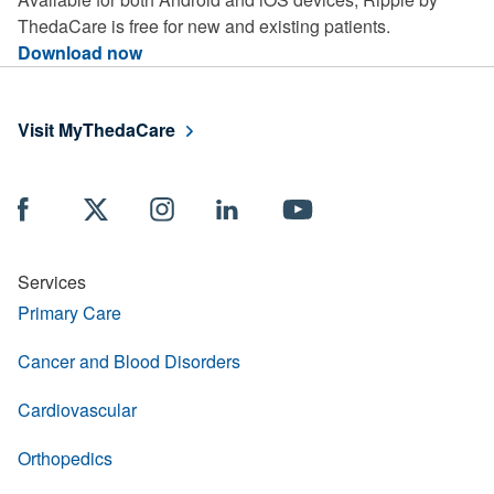
ThedaCare is free for new and existing patients.
Download now
Visit MyThedaCare
Services
Primary Care
Cancer and Blood Disorders
Cardiovascular
Orthopedics