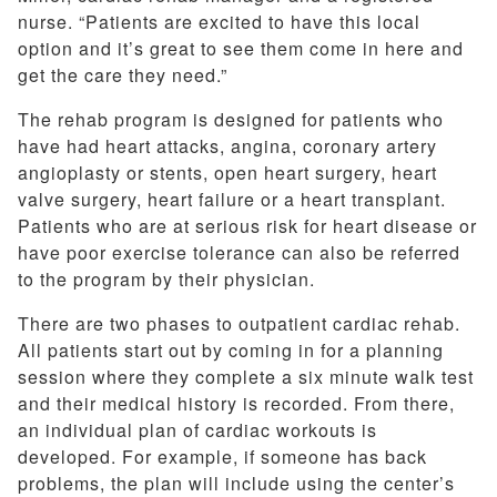
nurse. “Patients are excited to have this local
option and it’s great to see them come in here and
get the care they need.”
The rehab program is designed for patients who
have had heart attacks, angina, coronary artery
angioplasty or stents, open heart surgery, heart
valve surgery, heart failure or a heart transplant.
Patients who are at serious risk for heart disease or
have poor exercise tolerance can also be referred
to the program by their physician.
There are two phases to outpatient cardiac rehab.
All patients start out by coming in for a planning
session where they complete a six minute walk test
and their medical history is recorded. From there,
an individual plan of cardiac workouts is
developed. For example, if someone has back
problems, the plan will include using the center’s