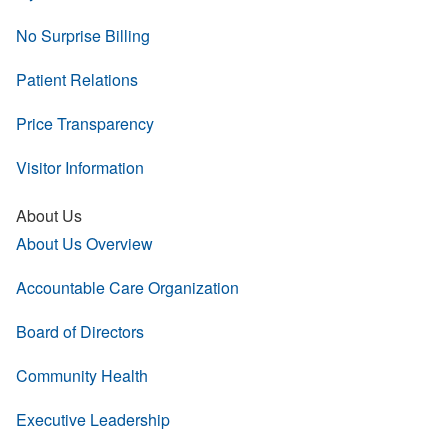
No Surprise Billing
Patient Relations
Price Transparency
Visitor Information
About Us
About Us Overview
Accountable Care Organization
Board of Directors
Community Health
Executive Leadership