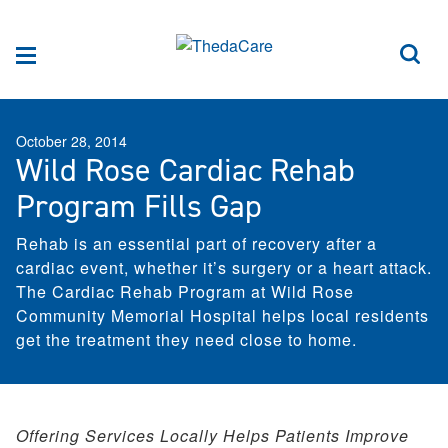
Skip to Content
Sea
Menu
October 28, 2014
Wild Rose Cardiac Rehab
Program Fills Gap
Rehab is an essential part of recovery after a
cardiac event, whether it’s surgery or a heart attack.
The Cardiac Rehab Program at Wild Rose
Community Memorial Hospital helps local residents
get the treatment they need close to home.
Offering Services Locally Helps Patients Improve