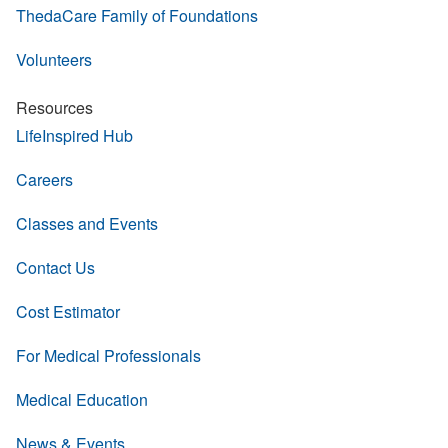
ThedaCare Family of Foundations
Volunteers
Resources
LifeInspired Hub
Careers
Classes and Events
Contact Us
Cost Estimator
For Medical Professionals
Medical Education
News & Events