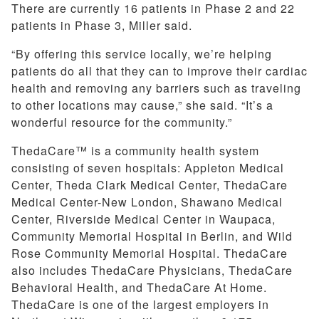
There are currently 16 patients in Phase 2 and 22
patients in Phase 3, Miller said.
“By offering this service locally, we’re helping
patients do all that they can to improve their cardiac
health and removing any barriers such as traveling
to other locations may cause,” she said. “It’s a
wonderful resource for the community.”
ThedaCare™ is a community health system
consisting of seven hospitals: Appleton Medical
Center, Theda Clark Medical Center, ThedaCare
Medical Center-New London, Shawano Medical
Center, Riverside Medical Center in Waupaca,
Community Memorial Hospital in Berlin, and Wild
Rose Community Memorial Hospital. ThedaCare
also includes ThedaCare Physicians, ThedaCare
Behavioral Health, and ThedaCare At Home.
ThedaCare is one of the largest employers in