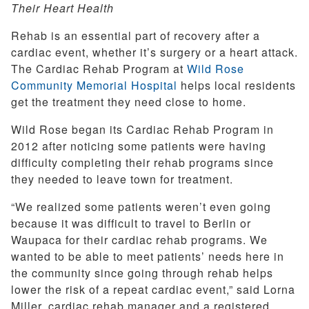
Their Heart Health
Rehab is an essential part of recovery after a
cardiac event, whether it’s surgery or a heart attack.
The Cardiac Rehab Program at
Wild Rose
Community Memorial Hospital
helps local residents
get the treatment they need close to home.
Wild Rose began its Cardiac Rehab Program in
2012 after noticing some patients were having
difficulty completing their rehab programs since
they needed to leave town for treatment.
“We realized some patients weren’t even going
because it was difficult to travel to Berlin or
Waupaca for their cardiac rehab programs. We
wanted to be able to meet patients’ needs here in
the community since going through rehab helps
lower the risk of a repeat cardiac event,” said Lorna
Miller, cardiac rehab manager and a registered