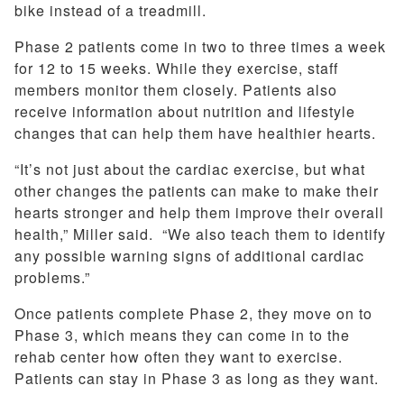
bike instead of a treadmill.
Phase 2 patients come in two to three times a week
for 12 to 15 weeks. While they exercise, staff
members monitor them closely. Patients also
receive information about nutrition and lifestyle
changes that can help them have healthier hearts.
“It’s not just about the cardiac exercise, but what
other changes the patients can make to make their
hearts stronger and help them improve their overall
health,” Miller said. “We also teach them to identify
any possible warning signs of additional cardiac
problems.”
Once patients complete Phase 2, they move on to
Phase 3, which means they can come in to the
rehab center how often they want to exercise.
Patients can stay in Phase 3 as long as they want.