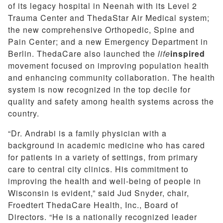
of its legacy hospital in Neenah with its Level 2
Trauma Center and ThedaStar Air Medical system;
the new comprehensive Orthopedic, Spine and
Pain Center; and a new Emergency Department in
Berlin. ThedaCare also launched the
life
inspired
movement focused on improving population health
and enhancing community collaboration. The health
system is now recognized in the top decile for
quality and safety among health systems across the
country.
“Dr. Andrabi is a family physician with a
background in academic medicine who has cared
for patients in a variety of settings, from primary
care to central city clinics. His commitment to
improving the health and well-being of people in
Wisconsin is evident,” said Jud Snyder, chair,
Froedtert ThedaCare Health, Inc., Board of
Directors. “He is a nationally recognized leader