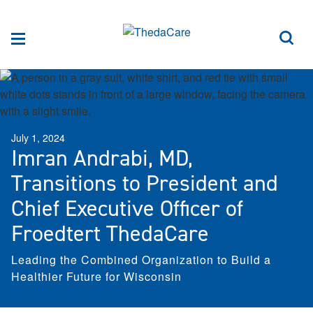
Skip to Content
Sea
Menu
July 1, 2024
Imran Andrabi, MD,
Transitions to President and
Chief Executive Officer of
Froedtert ThedaCare
Leading the Combined Organization to Build a
Healthier Future for Wisconsin