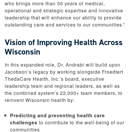
who brings more than 30 years of medical,
operational and strategic expertise and innovative
leadership that will enhance our ability to provide
outstanding care and services to our communities.”
Vision of Improving Health Across
Wisconsin
In this expanded role, Dr. Andrabi will build upon
Jacobson’s legacy by working alongside Froedtert
ThedaCare Health, Inc.’s board, executive
leadership team and regional leaders, as well as
the combined system’s 22,000+ team members, to
reinvent Wisconsin health by:
Predicting and preventing health care
challenges
to contribute to the well-being of our
communities