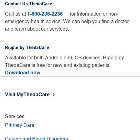
Contact Us ThedaCare
Call us at
1-800-236-2236
for information or non-
emergency health advice.
We can help you find a doctor
and learn about our services.
Ripple by ThedaCare
Available for both Android and iOS devices, Ripple by
ThedaCare is free for new and existing patients.
Download now
Visit MyThedaCare
Services
Primary Care
Cancer and Blood Disorders