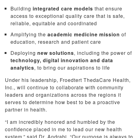
Building
integrated care models
that ensure
access to exceptional quality care that is safe,
reliable, equitable and coordinated
Amplifying the
academic medicine mission
of
education, research and patient care
Deploying
new solutions
, including the power of
technology, digital innovation and data
analytics
, to bring our aspirations to life
Under his leadership, Froedtert ThedaCare Health,
Inc., will continue to collaborate with community
leaders and organizations across the regions it
serves to determine how best to be a proactive
partner in health.
“I am incredibly honored and humbled by the
confidence placed in me to lead our new health
system,” said Dr. Andrabi. “Our purpose is always to