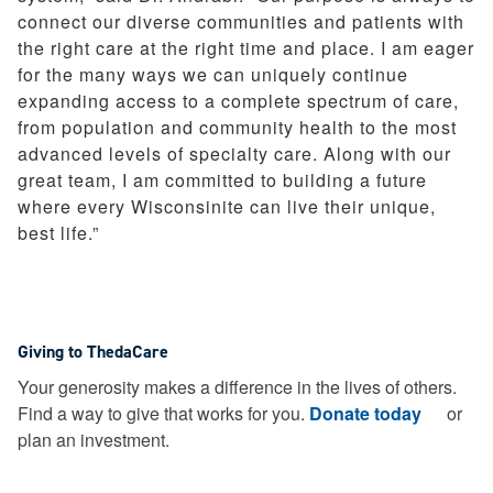
connect our diverse communities and patients with
the right care at the right time and place. I am eager
for the many ways we can uniquely continue
expanding access to a complete spectrum of care,
from population and community health to the most
advanced levels of specialty care. Along with our
great team, I am committed to building a future
where every Wisconsinite can live their unique,
best life.”
Giving to ThedaCare
Your generosity makes a difference in the lives of others.
Find a way to give that works for you.
Donate today
or
plan an investment.