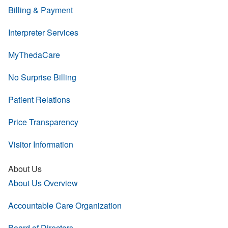
Billing & Payment
Interpreter Services
MyThedaCare
No Surprise Billing
Patient Relations
Price Transparency
Visitor Information
About Us
About Us Overview
Accountable Care Organization
Board of Directors