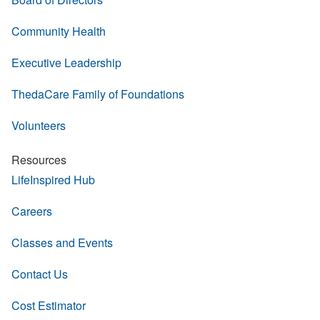
Community Health
Executive Leadership
ThedaCare Family of Foundations
Volunteers
Resources
LifeInspired Hub
Careers
Classes and Events
Contact Us
Cost Estimator