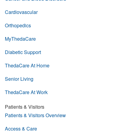
Cardiovascular
Orthopedics
MyThedaCare
Diabetic Support
ThedaCare At Home
Senior Living
ThedaCare At Work
Patients & Visitors
Patients & Visitors Overview
Access & Care