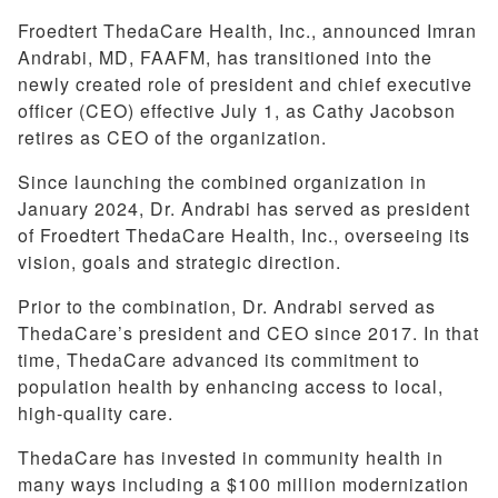
Froedtert ThedaCare Health, Inc., announced Imran
Andrabi, MD, FAAFM, has transitioned into the
newly created role of president and chief executive
officer (CEO) effective July 1, as Cathy Jacobson
retires as CEO of the organization.
Since launching the combined organization in
January 2024, Dr. Andrabi has served as president
of Froedtert ThedaCare Health, Inc., overseeing its
vision, goals and strategic direction.
Prior to the combination, Dr. Andrabi served as
ThedaCare’s president and CEO since 2017. In that
time, ThedaCare advanced its commitment to
population health by enhancing access to local,
high-quality care.
ThedaCare has invested in community health in
many ways including a $100 million modernization