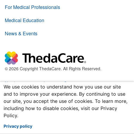
For Medical Professionals
Medical Education
News & Events
© 2026 Copyright ThedaCare. All Rights Reserved.
Nondiscrimination & Language Services
We use cookies to understand how you use our site
and to improve your experience. By continuing to use
Policies & Legal Forms
our site, you accept the use of cookies. To learn more,
including how to disable cookies, visit our Privacy
Price Transparency
Policy.
Joint Notice of Privacy Practices
Privacy policy