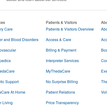
ces
Patients & Visitors
Abo
ry Care
Patients & Visitors Overview
Abo
r and Blood Disorders
Access & Care
Acc
ovascular
Billing & Payment
Boa
pedics
Interpreter Services
Com
edaCare
MyThedaCare
Exe
tic Support
No Surprise Billing
The
aCare At Home
Patient Relations
Vol
r Living
Price Transparency