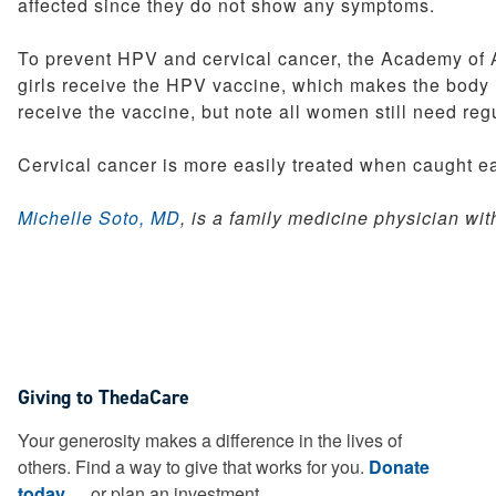
affected since they do not show any symptoms.
To prevent HPV and cervical cancer, the Academy of 
girls receive the HPV vaccine, which makes the body 
receive the vaccine, but note all women still need regu
Cervical cancer is more easily treated when caught ea
Michelle Soto, MD
, is a family medicine physician wi
Giving to ThedaCare
Your generosity makes a difference in the lives of
others. Find a way to give that works for you.
Donate
today
or plan an investment.