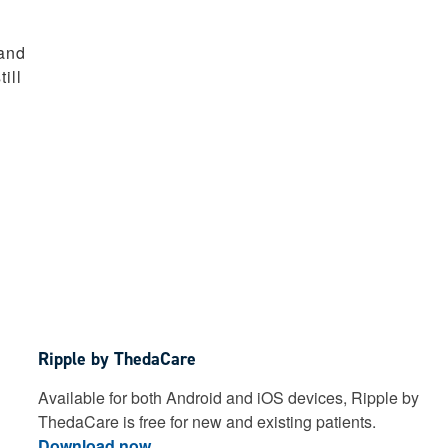
 and
ill
Ripple by ThedaCare
Available for both Android and iOS devices, Ripple by
ThedaCare is free for new and existing patients.
Download now