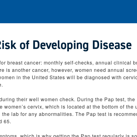
sk of Developing Disease
r breast cancer: monthly self-checks, annual clinical b
e is another cancer, however, women need annual scr
 women in the United States will be diagnosed with cervi
e.
uring their well women check. During the Pap test, the
e women’s cervix, which is located at the bottom of the 
n the lab for any abnormalities. The Pap test is recomm
d 65.
ptoms, which is why getting the Pap test regularly is s