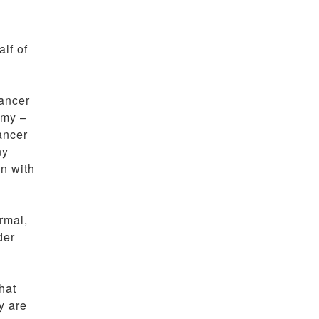
lf of
cancer
omy –
ancer
ny
en with
rmal,
der
hat
y are