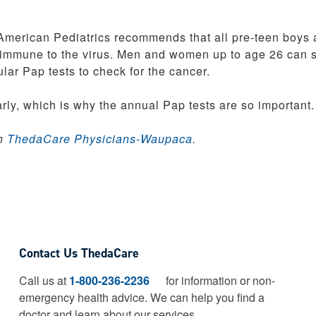
American Pediatrics recommends that all pre-teen boys
immune to the virus. Men and women up to age 26 can st
lar Pap tests to check for the cancer.
rly, which is why the annual Pap tests are so important.
th
ThedaCare Physicians-Waupaca
.
Contact Us ThedaCare
Call us at
1-800-236-2236
for information or non-
emergency health advice.
We can help you find a
doctor and learn about our services.