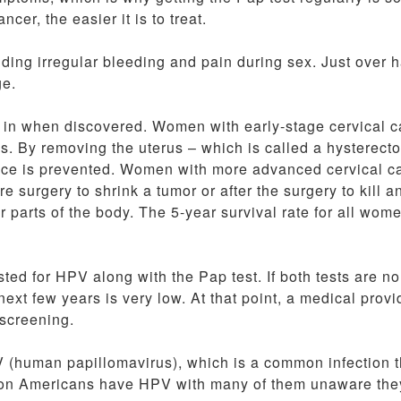
cer, the easier it is to treat.
ng irregular bleeding and pain during sex. Just over ha
ge.
s in when discovered. Women with early-stage cervical 
rus. By removing the uterus – which is called a hysterect
ence is prevented. Women with more advanced cervical c
surgery to shrink a tumor or after the surgery to kill a
r parts of the body. The 5-year survival rate for all wom
ed for HPV along with the Pap test. If both tests are no
ext few years is very low. At that point, a medical provi
 screening.
V (human papillomavirus), which is a common infection t
llion Americans have HPV with many of them unaware the