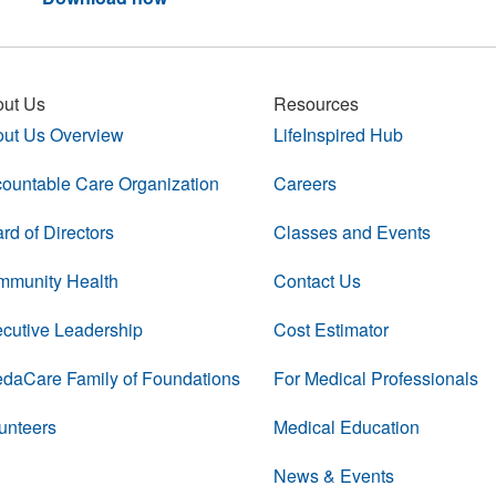
ut Us
Resources
ut Us Overview
LifeInspired Hub
ountable Care Organization
Careers
rd of Directors
Classes and Events
munity Health
Contact Us
cutive Leadership
Cost Estimator
daCare Family of Foundations
For Medical Professionals
unteers
Medical Education
News & Events