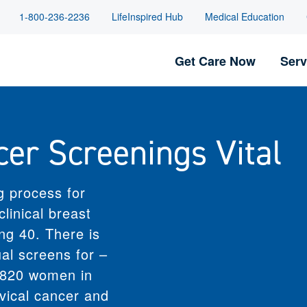
1-800-236-2236
LifeInspired Hub
Medical Education
Get Care Now
Serv
RT SERVICES
WELLNESS & EDUCATION
 Support
Classes and Events
cer Screenings Vital
Ostomy
isorder Care
Community Health Education
edical
Diabetes Education and
re
nt
Resources
ices
aCare
LifeInspired Hub
g process for
cy
Recipes
linical breast
by ThedaCare
g 40. There is
iving
l screens for –
itage
are At Home
2,820 women in
re At Work
rvical cancer and
Services