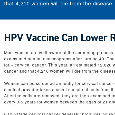
that 4,210 women will die from the disease.
Pediatrics
Therapy Services
Weight Loss Solutions
Women’s Health
HPV Vaccine Can Lower Ri
Most women are well aware of the screening process fo
exams and annual mammograms after turning 40. Ther
for – cervical cancer. This year, an estimated 12,820
cancer and that 4,210 women will die from the diseas
Women can be screened annually for cervical cancer d
medical provider takes a small sample of cells from th
After the cells are removed, they are then examined i
every 3-5 years for women between the ages of 21 an
Early-stage cervical cancer generally produces no sym