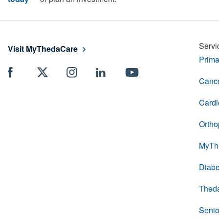
Servi
Visit MyThedaCare
Prima
Cance
Cardi
Ortho
MyTh
Diabe
Thed
Senio