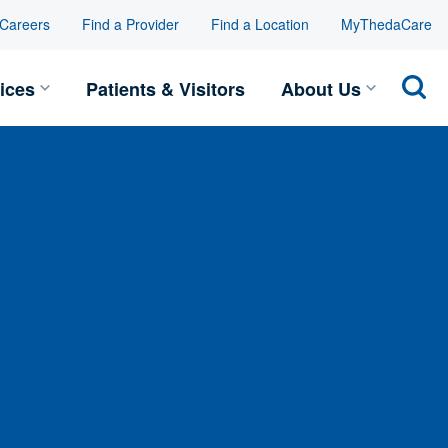
Careers
Find a Provider
Find a Location
MyThedaCare
Toggle Services submenu
Toggle
ices
Patients & Visitors
About Us
Sear