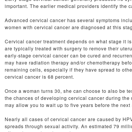
important. The earlier medical providers identify the can
Advanced cervical cancer has several symptoms includi
women with cervical cancer are diagnosed at this sta
Cervical cancer treatment depends on what stage it i
are typically treated with surgery to remove their ute
early-stage cervical cancer can be cured and recurr
may have radiation therapy and/or chemotherapy before 
remaining cells, especially if they have spread to othe
cervical cancer is 68 percent.
Once a woman turns 30, she can choose to also be test
the chances of developing cervical cancer during the n
may allow you to wait up to five years before the next
Nearly all cases of cervical cancer are caused by HP
spreads through sexual activity. An estimated 79 mi