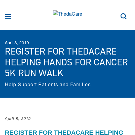
Skip to Content
Sea
Menu
April 8, 2019
REGISTER FOR THEDACARE
HELPING HANDS FOR CANCER
5K RUN WALK
Help Support Patients and Families
April 8, 2019
REGISTER FOR THEDACARE HELPING