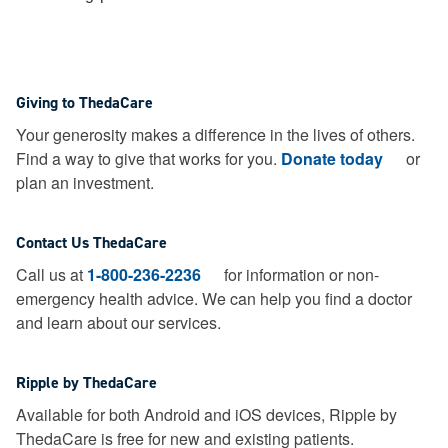
Giving to ThedaCare
Your generosity makes a difference in the lives of others.
Find a way to give that works for you.
Donate today
or
plan an investment.
Contact Us ThedaCare
Call us at
1-800-236-2236
for information or non-
emergency health advice.
We can help you find a doctor
and learn about our services.
Ripple by ThedaCare
Available for both Android and iOS devices, Ripple by
ThedaCare is free for new and existing patients.