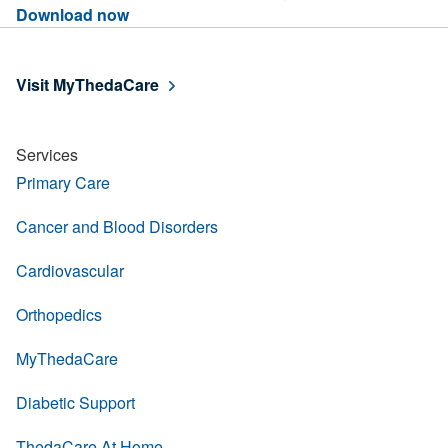
Download now
Visit MyThedaCare
Services
Primary Care
Cancer and Blood Disorders
Cardiovascular
Orthopedics
MyThedaCare
Diabetic Support
ThedaCare At Home