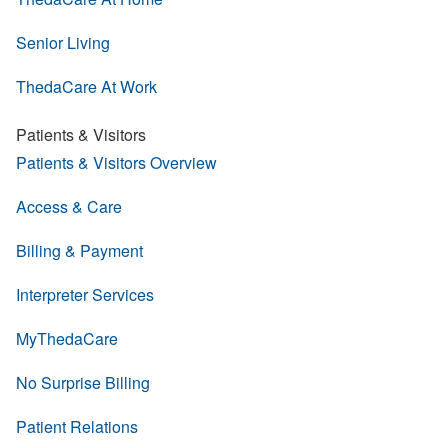
Senior Living
ThedaCare At Work
Patients & Visitors
Patients & Visitors Overview
Access & Care
Billing & Payment
Interpreter Services
MyThedaCare
No Surprise Billing
Patient Relations