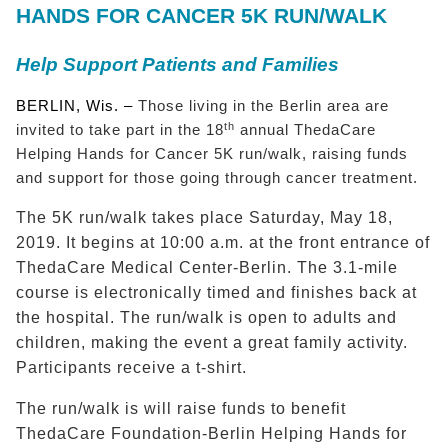
HANDS FOR CANCER 5K RUN/WALK
Help Support Patients and Families
BERLIN, Wis. –
Those living in the Berlin area are
th
invited to take part in the 18
annual ThedaCare
Helping Hands for Cancer 5K run/walk, raising funds
and support for those going through cancer treatment.
The 5K run/walk takes place Saturday, May 18,
2019. It begins at 10:00 a.m. at the front entrance of
ThedaCare Medical Center-Berlin. The 3.1-mile
course is electronically timed and finishes back at
the hospital. The run/walk is open to adults and
children, making the event a great family activity.
Participants receive a t-shirt.
The run/walk is will raise funds to benefit
ThedaCare Foundation-Berlin Helping Hands for