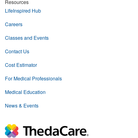
Resources
LifeInspired Hub
Careers
Classes and Events
Contact Us
Cost Estimator
For Medical Professionals
Medical Education
News & Events