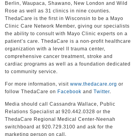
Berlin, Waupaca, Shawano, New London and Wild
Rose as well as 31 clinics in nine counties.
ThedaCare is the first in Wisconsin to be a Mayo
Clinic Care Network Member, giving our specialists
the ability to consult with Mayo Clinic experts on a
patient’s care. ThedaCare is a non-profit healthcare
organization with a level II trauma center,
comprehensive cancer treatment, stroke and
cardiac programs as well as a foundation dedicated
to community service.
For more information, visit
www.thedacare.org
or
follow ThedaCare on
Facebook
and
Twitter
.
Media should call Cassandra Wallace, Public
Relations Specialist at
920.442.0328 or the
ThedaCare Regional Medical Center-Neenah
switchboard at
920.729.3100
and ask for the
marketing person on call.