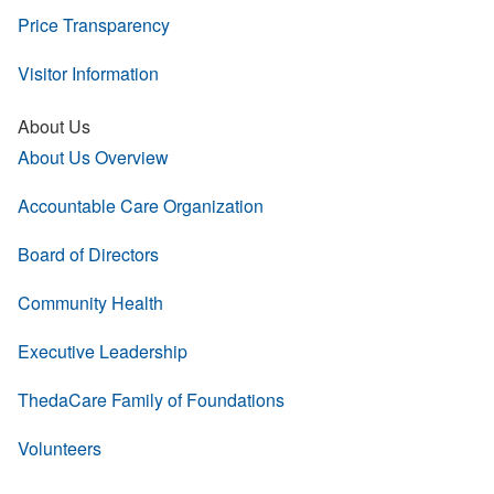
Price Transparency
Visitor Information
About Us
About Us Overview
Accountable Care Organization
Board of Directors
Community Health
Executive Leadership
ThedaCare Family of Foundations
Volunteers