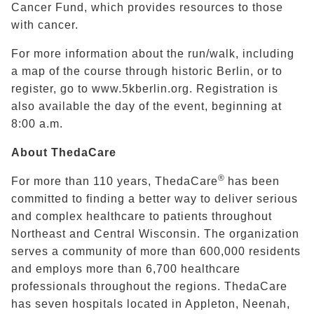
Cancer Fund
, which provides resources to those
with cancer.
For more information about the run/walk, including
a map of the course through historic Berlin, or to
register, go to www.5kberlin.org. Registration is
also available the day of the event, beginning at
8:00 a.m.
About ThedaCare
®
For more than 110 years, ThedaCare
has been
committed to finding a better way to deliver serious
and complex healthcare to patients throughout
Northeast and Central Wisconsin. The organization
serves a community of more than 600,000 residents
and employs more than 6,700 healthcare
professionals throughout the regions. ThedaCare
has seven hospitals located in Appleton, Neenah,