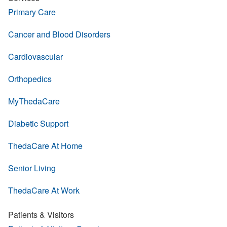
Primary Care
Cancer and Blood Disorders
Cardiovascular
Orthopedics
MyThedaCare
Diabetic Support
ThedaCare At Home
Senior Living
ThedaCare At Work
Patients & Visitors