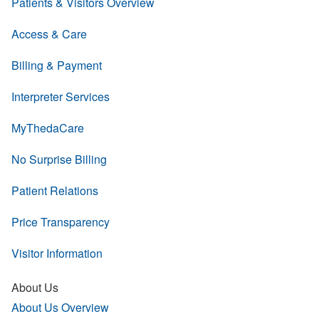
Patients & Visitors Overview
Access & Care
Billing & Payment
Interpreter Services
MyThedaCare
No Surprise Billing
Patient Relations
Price Transparency
Visitor Information
About Us
About Us Overview