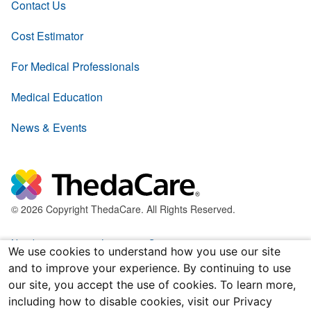
Contact Us
Cost Estimator
For Medical Professionals
Medical Education
News & Events
© 2026 Copyright ThedaCare. All Rights Reserved.
Nondiscrimination & Language Services
We use cookies to understand how you use our site
and to improve your experience. By continuing to use
Policies & Legal Forms
our site, you accept the use of cookies. To learn more,
including how to disable cookies, visit our Privacy
Price Transparency