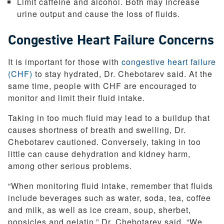
Limit caffeine and alcohol. Both may increase
urine output and cause the loss of fluids.
Congestive Heart Failure Concerns
It is important for those with
congestive heart failure
(CHF)
to stay hydrated, Dr. Chebotarev said. At the
same time, people with CHF are encouraged to
monitor and limit their fluid intake.
Taking in too much fluid may lead to a buildup that
causes shortness of breath and swelling, Dr.
Chebotarev cautioned. Conversely, taking in too
little can cause dehydration and kidney harm,
among other serious problems.
“When monitoring fluid intake, remember that fluids
include beverages such as water, soda, tea, coffee
and milk, as well as ice cream, soup, sherbet,
popsicles and gelatin,” Dr. Chebotarev said. “We