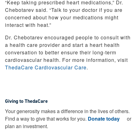
“Keep taking prescribed heart medications,” Dr.
Chebotarev said. “Talk to your doctor if you are
concerned about how your medications might
interact with heat.”
Dr. Chebotarev encouraged people to consult with
a health care provider and start a heart health
conversation to better ensure their long-term
cardiovascular health. For more information, visit
ThedaCare Cardiovascular Care
.
Giving to ThedaCare
Your generosity makes a difference in the lives of others.
Find a way to give that works for you.
Donate today
or
plan an investment.