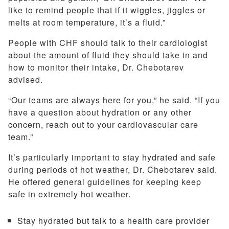
like to remind people that if it wiggles, jiggles or
melts at room temperature, it’s a fluid.”
People with CHF should talk to their cardiologist
about the amount of fluid they should take in and
how to monitor their intake, Dr. Chebotarev
advised.
“Our teams are always here for you,” he said. “If you
have a question about hydration or any other
concern, reach out to your cardiovascular care
team.”
It’s particularly important to stay hydrated and safe
during periods of hot weather, Dr. Chebotarev said.
He offered general guidelines for keeping keep
safe in extremely hot weather.
Stay hydrated but talk to a health care provider