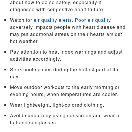
about how to do so safely, especially if
diagnosed with congestive heart failure.
Watch for
air quality alerts
.
Poor air quality
adversely impacts people with heart disease and
may put additional stress on their hearts amidst
hot weather.
Pay attention to heat index warnings and adjust
activities accordingly.
Seek cool spaces during the hottest part of the
day.
Move outdoor workouts to the early morning or
evening hours, when temperatures are cooler.
Wear lightweight, light-colored clothing.
Avoid sunburn by using sunscreen and wear a
hat and sunglasses.