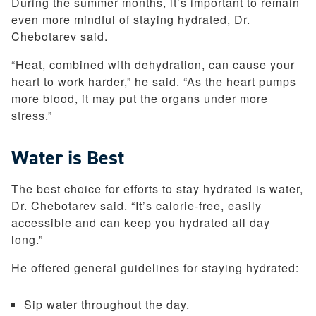
During the summer months, it’s important to remain
even more mindful of staying hydrated, Dr.
Chebotarev said.
“Heat, combined with dehydration, can cause your
heart to work harder,” he said. “As the heart pumps
more blood, it may put the organs under more
stress.”
Water is Best
The best choice for efforts to stay hydrated is water,
Dr. Chebotarev said. “It’s calorie-free, easily
accessible and can keep you hydrated all day
long.”
He offered general guidelines for staying hydrated:
Sip water throughout the day.