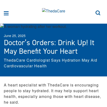
Skip to Content
Sea
Menu
June 25, 2025
Doctor’s Orders: Drink Up! It
May Benefit Your Heart
ThedaCare Cardiologist Says Hydration May Aid
Cardiovascular Health
A heart specialist with ThedaCare is encouraging
people to stay hydrated. It may help support heart
health, especially among those with heart disease,
he said.