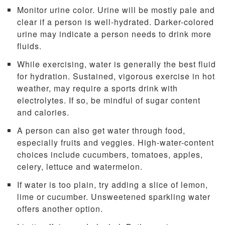
Monitor urine color. Urine will be mostly pale and
clear if a person is well-hydrated. Darker-colored
urine may indicate a person needs to drink more
fluids.
While exercising, water is generally the best fluid
for hydration. Sustained, vigorous exercise in hot
weather, may require a sports drink with
electrolytes. If so, be mindful of sugar content
and calories.
A person can also get water through food,
especially fruits and veggies. High-water-content
choices include cucumbers, tomatoes, apples,
celery, lettuce and watermelon.
If water is too plain, try adding a slice of lemon,
lime or cucumber. Unsweetened sparkling water
offers another option.