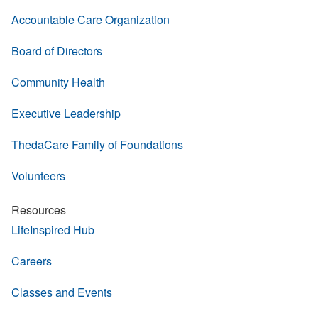
Accountable Care Organization
Board of Directors
Community Health
Executive Leadership
ThedaCare Family of Foundations
Volunteers
Resources
LifeInspired Hub
Careers
Classes and Events