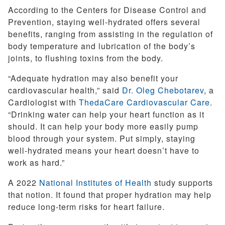
According to the Centers for Disease Control and
Prevention, staying well-hydrated offers several
benefits, ranging from assisting in the regulation of
body temperature and lubrication of the body’s
joints, to flushing toxins from the body.
“Adequate hydration may also benefit your
cardiovascular health,” said
Dr. Oleg Chebotarev
, a
Cardiologist with
ThedaCare Cardiovascular Care
.
“Drinking water can help your heart function as it
should. It can help your body more easily pump
blood through your system. Put simply, staying
well-hydrated means your heart doesn’t have to
work as hard.”
A 2022
National Institutes of Health
study supports
that notion. It found that proper hydration may help
reduce long-term risks for heart failure.