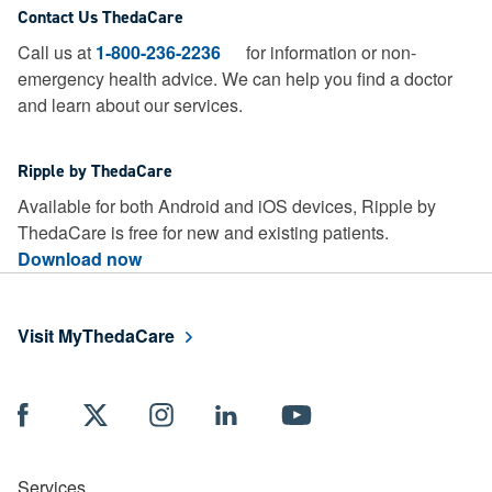
Contact Us ThedaCare
Call us at
1-800-236-2236
for information or non-
emergency health advice.
We can help you find a doctor
and learn about our services.
Ripple by ThedaCare
Available for both Android and iOS devices, Ripple by
ThedaCare is free for new and existing patients.
Download now
Visit MyThedaCare
Services