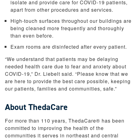
isolate and provide care for COVID-19 patients,
apart from other procedures and services.
High-touch surfaces throughout our buildings are
being cleaned more frequently and thoroughly
than even before.
Exam rooms are disinfected after every patient.
“We understand that patients may be delaying
needed health care due to fear and anxiety about
COVID-19,” Dr. Liebelt said. “Please know that we
are here to provide the best care possible, keeping
our patients, families and communities, safe.”
About ThedaCare
For more than 110 years, ThedaCare® has been
committed to improving the health of the
communities it serves in northeast and central