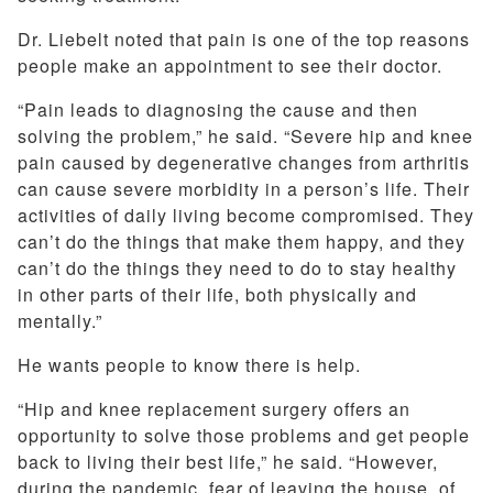
Dr. Liebelt noted that pain is one of the top reasons
people make an appointment to see their doctor.
“Pain leads to diagnosing the cause and then
solving the problem,” he said. “Severe hip and knee
pain caused by degenerative changes from arthritis
can cause severe morbidity in a person’s life. Their
activities of daily living become compromised. They
can’t do the things that make them happy, and they
can’t do the things they need to do to stay healthy
in other parts of their life, both physically and
mentally.”
He wants people to know there is help.
“Hip and knee replacement surgery offers an
opportunity to solve those problems and get people
back to living their best life,” he said. “However,
during the pandemic, fear of leaving the house, of