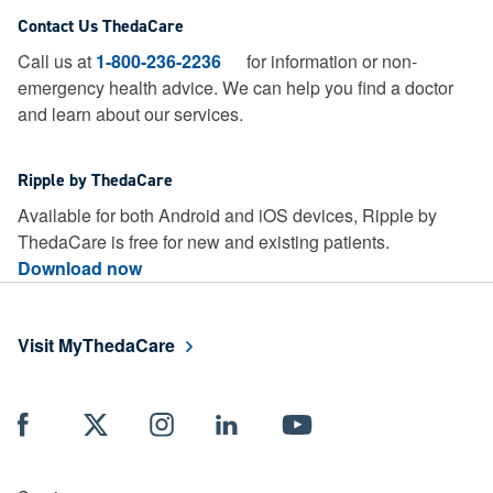
Contact Us ThedaCare
Call us at
1-800-236-2236
for information or non-
emergency health advice.
We can help you find a doctor
and learn about our services.
Ripple by ThedaCare
Available for both Android and iOS devices, Ripple by
ThedaCare is free for new and existing patients.
Download now
Visit MyThedaCare