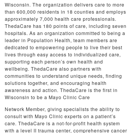
Wisconsin. The organization delivers care to more
than 600,000 residents in 18 counties and employs
approximately 7,000 health care professionals.
ThedaCare has 180 points of care, including seven
hospitals. As an organization committed to being a
leader in Population Health, team members are
dedicated to empowering people to live their best
lives through easy access to individualized care,
supporting each person’s own health and
wellbeing. ThedaCare also partners with
communities to understand unique needs, finding
solutions together, and encouraging health
awareness and action. ThedaCare is the first in
Wisconsin to be a Mayo Clinic Care
Network Member, giving specialists the ability to
consult with Mayo Clinic experts on a patient’s
care. ThedaCare is a not-for-profit health system
with a level II trauma center, comprehensive cancer