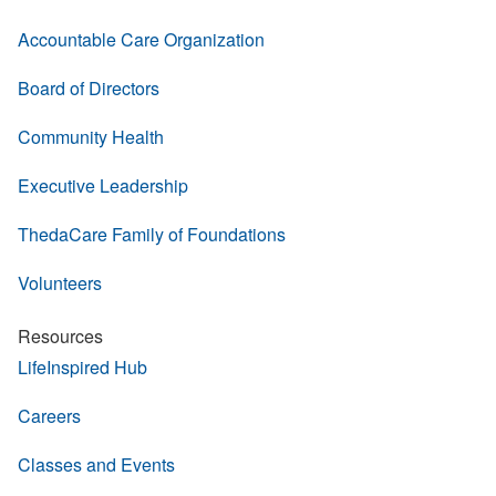
Accountable Care Organization
Board of Directors
Community Health
Executive Leadership
ThedaCare Family of Foundations
Volunteers
Resources
LifeInspired Hub
Careers
Classes and Events