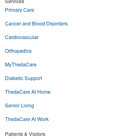
Services
Primary Care
Cancer and Blood Disorders
Cardiovascular
Orthopedics
MyThedaCare
Diabetic Support
ThedaCare At Home
Senior Living
ThedaCare At Work
Patients & Visitors