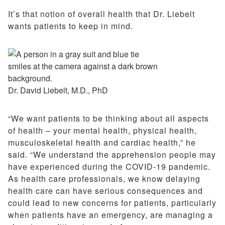
It’s that notion of overall health that Dr. Liebelt
wants patients to keep in mind.
Dr. David Liebelt, M.D., PhD
“We want patients to be thinking about all aspects
of health – your mental health, physical health,
musculoskeletal health and cardiac health,” he
said. “We understand the apprehension people may
have experienced during the COVID-19 pandemic.
As health care professionals, we know delaying
health care can have serious consequences and
could lead to new concerns for patients, particularly
when patients have an emergency, are managing a