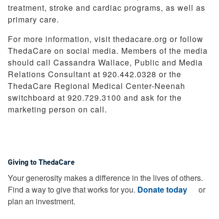
treatment, stroke and cardiac programs, as well as
primary care.
For more information, visit thedacare.org or follow
ThedaCare on social media. Members of the media
should call Cassandra Wallace, Public and Media
Relations Consultant at 920.442.0328 or the
ThedaCare Regional Medical Center-Neenah
switchboard at 920.729.3100 and ask for the
marketing person on call.
Giving to ThedaCare
Your generosity makes a difference in the lives of others.
Find a way to give that works for you.
Donate today
or
plan an investment.