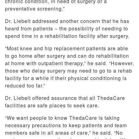
chronic condition, in need of surgery or a
preventative screening.”
Dr. Liebelt addressed another concern that he has
heard from patients – the possibility of needing to
spend time in a rehabilitation facility after surgery.
“Most knee and hip replacement patients are able
to go home after surgery and can do rehabilitation
at home with outpatient therapy,” he said. “However,
those who delay surgery may need to go to a rehab
facility for a while if their physical conditioning is
reduced too far.”
Dr. Liebelt offered assurance that all ThedaCare
facilities are safe places to seek care.
“We want people to know ThedaCare is taking
necessary precautions to keep patients and team
members safe in all areas of care,” he said. “No