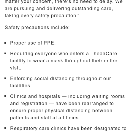
matter your concern, there’s no need to delay. We
are pursuing and delivering outstanding care,
taking every safety precaution.”
Safety precautions include:
Proper use of PPE.
Requiring everyone who enters a ThedaCare
facility to wear a mask throughout their entire
visit.
Enforcing social distancing throughout our
facilities.
Clinics and hospitals — including waiting rooms
and registration — have been rearranged to
ensure proper physical distancing between
patients and staff at all times.
Respiratory care clinics have been designated to