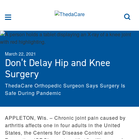
Skip to Content
Sea
Menu
March 22, 2021
Don’t Delay Hip and Knee
Surgery
ThedaCare Orthopedic Surgeon Says Surgery Is
Safe During Pandemic
APPLETON, Wis. – Chronic joint pain caused by
arthritis affects one in four adults in the United
States, the Centers for Disease Control and