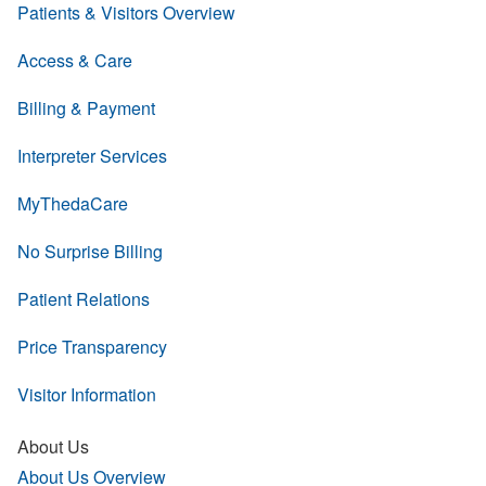
Patients & Visitors Overview
Access & Care
Billing & Payment
Interpreter Services
MyThedaCare
No Surprise Billing
Patient Relations
Price Transparency
Visitor Information
About Us
About Us Overview