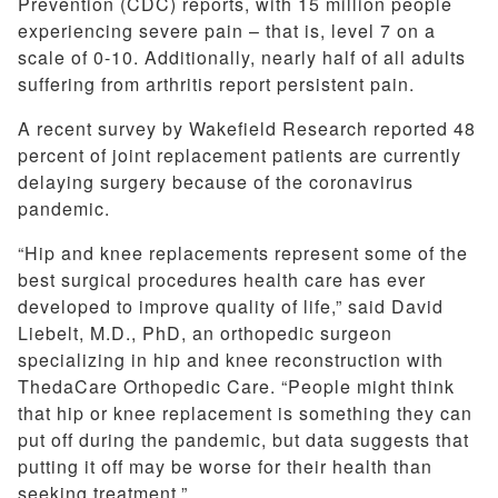
Prevention (CDC) reports, with 15 million people
experiencing severe pain – that is, level 7 on a
scale of 0-10. Additionally, nearly half of all adults
suffering from arthritis report persistent pain.
A recent survey by Wakefield Research reported 48
percent of joint replacement patients are currently
delaying surgery because of the coronavirus
pandemic.
“Hip and knee replacements represent some of the
best surgical procedures health care has ever
developed to improve quality of life,” said David
Liebelt, M.D., PhD, an orthopedic surgeon
specializing in hip and knee reconstruction with
ThedaCare Orthopedic Care. “People might think
that hip or knee replacement is something they can
put off during the pandemic, but data suggests that
putting it off may be worse for their health than
seeking treatment.”