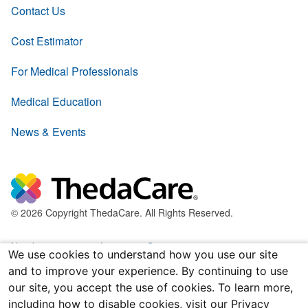
Contact Us
Cost Estimator
For Medical Professionals
Medical Education
News & Events
© 2026 Copyright ThedaCare. All Rights Reserved.
Nondiscrimination & Language Services
We use cookies to understand how you use our site
and to improve your experience. By continuing to use
Policies & Legal Forms
our site, you accept the use of cookies. To learn more,
including how to disable cookies, visit our Privacy