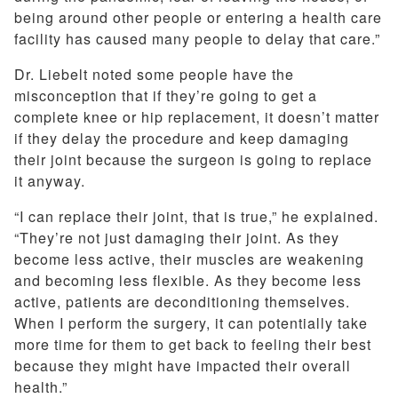
being around other people or entering a health care
facility has caused many people to delay that care.”
Dr. Liebelt noted some people have the
misconception that if they’re going to get a
complete knee or hip replacement, it doesn’t matter
if they delay the procedure and keep damaging
their joint because the surgeon is going to replace
it anyway.
“I can replace their joint, that is true,” he explained.
“They’re not just damaging their joint. As they
become less active, their muscles are weakening
and becoming less flexible. As they become less
active, patients are deconditioning themselves.
When I perform the surgery, it can potentially take
more time for them to get back to feeling their best
because they might have impacted their overall
health.”