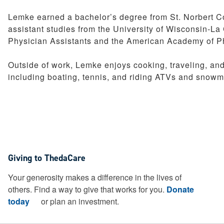
Pediatrics
Lemke earned a bachelor’s degree from St. Norbert Co
Therapy Services
assistant studies from the University of Wisconsin-L
Weight Loss Solutions
Physician Assistants and the American Academy of Ph
Women’s Health
Outside of work, Lemke enjoys cooking, traveling, and 
including boating, tennis, and riding ATVs and snowm
Giving to ThedaCare
Your generosity makes a difference in the lives of
others. Find a way to give that works for you.
Donate
today
or plan an investment.