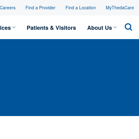
Careers
Find a Provider
Find a Location
MyThedaCare
Toggle Services submenu
Toggle
ices
Patients & Visitors
About Us
Sear