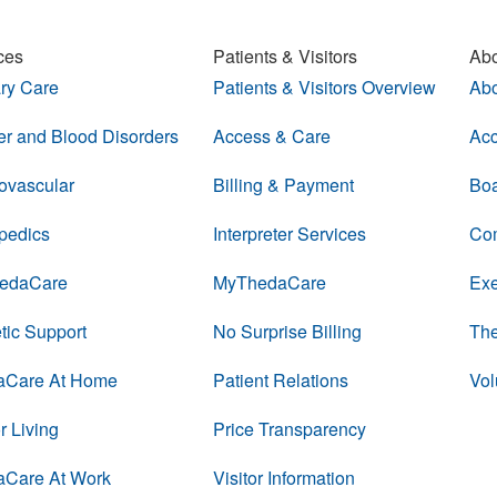
ces
Patients & Visitors
Abo
ry Care
Patients & Visitors Overview
Abo
r and Blood Disorders
Access & Care
Acc
ovascular
Billing & Payment
Boa
pedics
Interpreter Services
Com
edaCare
MyThedaCare
Exe
tic Support
No Surprise Billing
The
aCare At Home
Patient Relations
Vol
r Living
Price Transparency
aCare At Work
Visitor Information