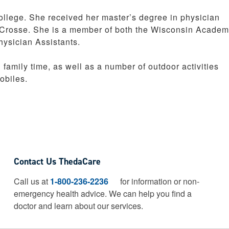
llege. She received her master’s degree in physician
a Crosse. She is a member of both the Wisconsin Academ
ysician Assistants.
family time, as well as a number of outdoor activities
obiles.
Contact Us ThedaCare
Call us at
1-800-236-2236
for information or non-
emergency health advice.
We can help you find a
doctor and learn about our services.