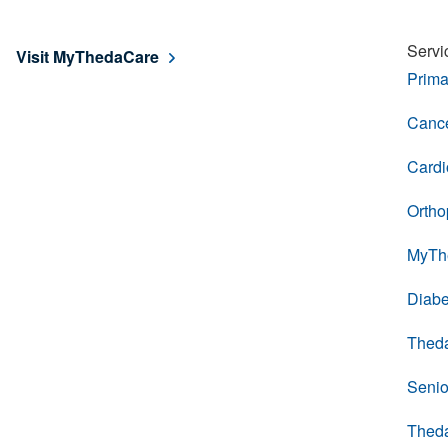
Servi
Visit MyThedaCare
Prima
Cance
Cardi
Ortho
MyTh
Diabe
Thed
Senio
Thed