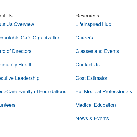
ut Us
Resources
ut Us Overview
LifeInspired Hub
ountable Care Organization
Careers
rd of Directors
Classes and Events
munity Health
Contact Us
cutive Leadership
Cost Estimator
daCare Family of Foundations
For Medical Professionals
unteers
Medical Education
News & Events