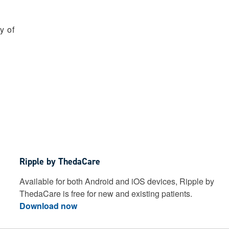
y of
Ripple by ThedaCare
Available for both Android and iOS devices, Ripple by
ThedaCare is free for new and existing patients.
Download now