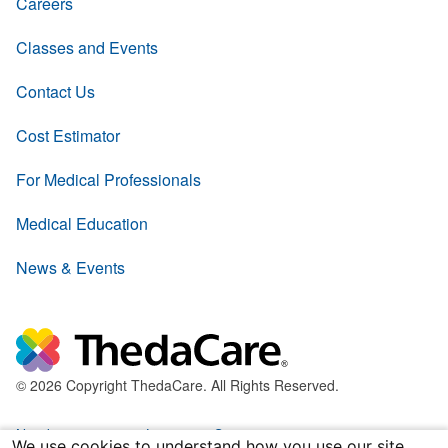
Careers
Classes and Events
Contact Us
Cost Estimator
For Medical Professionals
Medical Education
News & Events
© 2026 Copyright ThedaCare. All Rights Reserved.
Nondiscrimination & Language Services
We use cookies to understand how you use our site