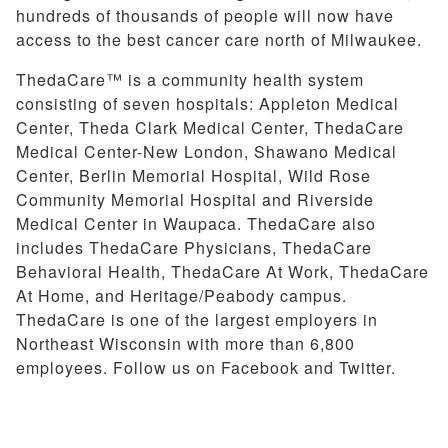
hundreds of thousands of people will now have
access to the best cancer care north of Milwaukee.
ThedaCare™ is a community health system
consisting of seven hospitals: Appleton Medical
Center, Theda Clark Medical Center, ThedaCare
Medical Center-New London, Shawano Medical
Center, Berlin Memorial Hospital, Wild Rose
Community Memorial Hospital and Riverside
Medical Center in Waupaca. ThedaCare also
includes ThedaCare Physicians, ThedaCare
Behavioral Health, ThedaCare At Work, ThedaCare
At Home, and Heritage/Peabody campus.
ThedaCare is one of the largest employers in
Northeast Wisconsin with more than 6,800
employees. Follow us on Facebook and Twitter.