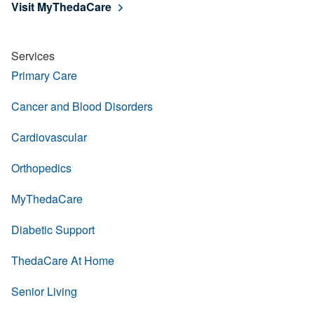
Visit MyThedaCare
Services
Primary Care
Cancer and Blood Disorders
Cardiovascular
Orthopedics
MyThedaCare
Diabetic Support
ThedaCare At Home
Senior Living