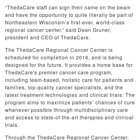
“ThedaCare staff can sign their name on the beam
and have the opportunity to quite literally be part of
Northeastern Wisconsin’s first-ever, world-class
regional cancer center,” said Dean Gruner,
president and CEO of ThedaCare.
The ThedaCare Regional Cancer Center is
scheduled for completion in 2016, and is being
designed for the future. It provides a home base for
ThedaCare's premier cancer care program,
including team-based, holistic care for patients and
families, top-quality cancer specialists, and the
latest treatment technologies and clinical trials. The
program aims to maximize patients’ chances of cure
whenever possible through multidisciplinary care
and access to state-of-the-art therapies and clinical
trials.
Through the ThedaCare Regional Cancer Center,