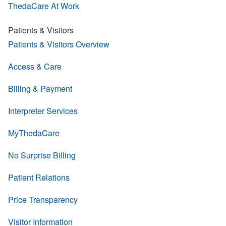
ThedaCare At Work
Patients & Visitors
Patients & Visitors Overview
Access & Care
Billing & Payment
Interpreter Services
MyThedaCare
No Surprise Billing
Patient Relations
Price Transparency
Visitor Information