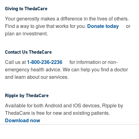
Giving to ThedaCare
Your generosity makes a difference in the lives of others.
Find a way to give that works for you.
Donate today
or
plan an investment.
Contact Us ThedaCare
Call us at
1-800-236-2236
for information or non-
emergency health advice.
We can help you find a doctor
and learn about our services.
Ripple by ThedaCare
Available for both Android and iOS devices, Ripple by
ThedaCare is free for new and existing patients.
Download now