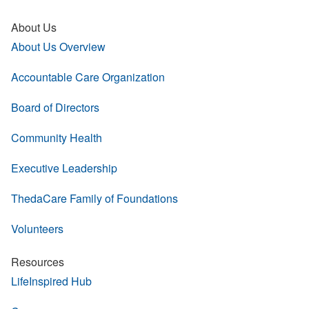
About Us
About Us Overview
Accountable Care Organization
Board of Directors
Community Health
Executive Leadership
ThedaCare Family of Foundations
Volunteers
Resources
LifeInspired Hub