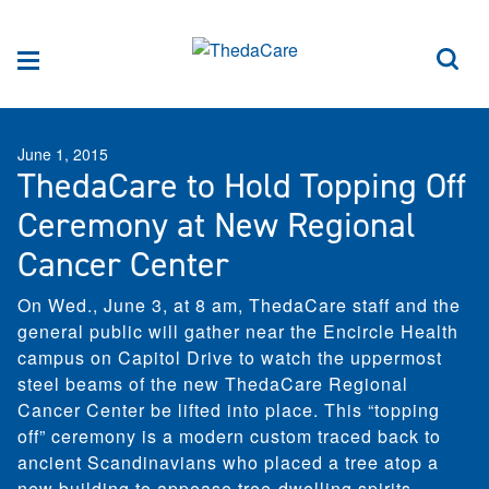
Skip to Content
Sea
Menu
June 1, 2015
ThedaCare to Hold Topping Off
Ceremony at New Regional
Cancer Center
On Wed., June 3, at 8 am, ThedaCare staff and the
general public will gather near the Encircle Health
campus on Capitol Drive to watch the uppermost
steel beams of the new ThedaCare Regional
Cancer Center be lifted into place. This “topping
off” ceremony is a modern custom traced back to
ancient Scandinavians who placed a tree atop a
new building to appease tree-dwelling spirits