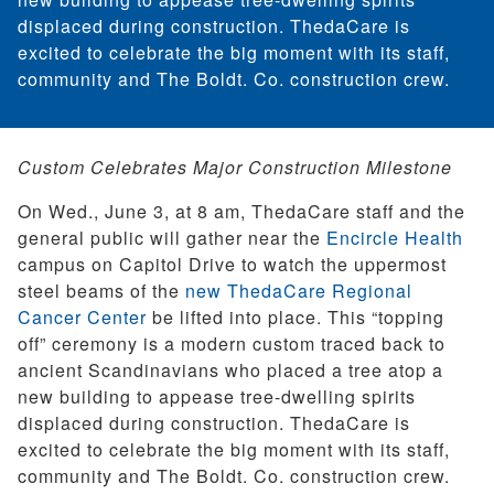
displaced during construction. ThedaCare is
excited to celebrate the big moment with its staff,
community and The Boldt. Co. construction crew.
Custom Celebrates Major Construction Milestone
On Wed., June 3, at 8 am, ThedaCare staff and the
general public will gather near the
Encircle Health
campus on Capitol Drive to watch the uppermost
steel beams of the
new ThedaCare Regional
Cancer Center
be lifted into place. This “topping
off” ceremony is a modern custom traced back to
ancient Scandinavians who placed a tree atop a
new building to appease tree-dwelling spirits
displaced during construction. ThedaCare is
excited to celebrate the big moment with its staff,
community and The Boldt. Co. construction crew.