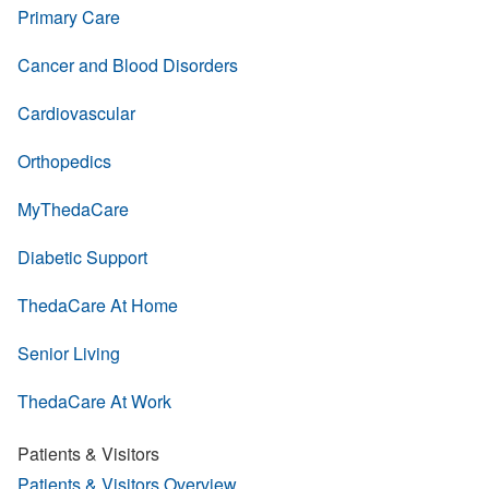
Primary Care
Cancer and Blood Disorders
Cardiovascular
Orthopedics
MyThedaCare
Diabetic Support
ThedaCare At Home
Senior Living
ThedaCare At Work
Patients & Visitors
Patients & Visitors Overview