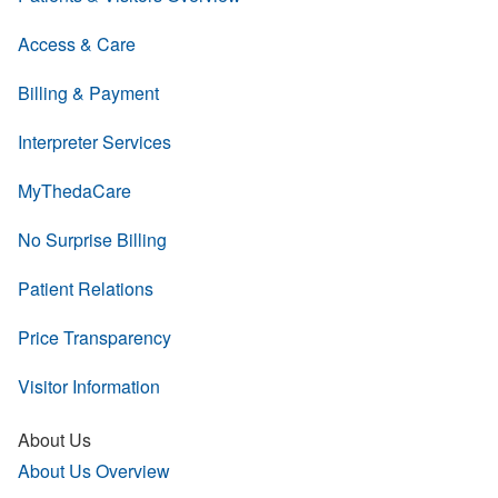
Access & Care
Billing & Payment
Interpreter Services
MyThedaCare
No Surprise Billing
Patient Relations
Price Transparency
Visitor Information
About Us
About Us Overview