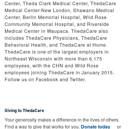
Center, Theda Clark Medical Center, ThedaCare
Medical Center-New London, Shawano Medical
Center, Berlin Memorial Hospital, Wild Rose
Community Memorial Hospital, and Riverside
Medical Center in Waupaca. ThedaCare also
includes ThedaCare Physicians, ThedaCare
Behavioral Health, and ThedaCare at Home.
ThedaCare is one of the largest employers in
Northeast Wisconsin with more than 6,175
employees, with the CHN and Wild Rose
employees joining ThedaCare in January 2015.
Follow us on Facebook and Twitter.
Giving to ThedaCare
Your generosity makes a difference in the lives of others.
Find a way to give that works for you.
Donate today
or