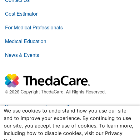
Cost Estimator
For Medical Professionals
Medical Education
News & Events
© 2026 Copyright ThedaCare. All Rights Reserved.
Nondiscrimination & Language Services
We use cookies to understand how you use our site
and to improve your experience. By continuing to use
Policies & Legal Forms
our site, you accept the use of cookies. To learn more,
including how to disable cookies, visit our Privacy
Price Transparency