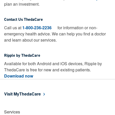
plan an investment.
Contact Us ThedaCare
Call us at
1-800-236-2236
for information or non-
emergency health advice.
We can help you find a doctor
and learn about our services.
Ripple by ThedaCare
Available for both Android and iOS devices, Ripple by
ThedaCare is free for new and existing patients.
Download now
Visit MyThedaCare
Services