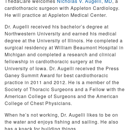
ThedaCare welcomes
Nicholas V. Augelli, MD
, a
cardiothoracic surgeon with Appleton Cardiology.
He will practice at Appleton Medical Center.
Dr. Augelli received his bachelor’s degree at
Northwestern University and earned his medical
degree at the University of Illinois. He completed a
surgical residency at William Beaumont Hospital in
Michigan and completed a research and clinical
fellowship in cardiothoracic surgery at the
University of Iowa. Dr. Augelli received the Press
Ganey Summit Award for best cardiothoracic
practice in 2011 and 2012. He is a member of the
Society of Thoracic Surgeons and a Fellow with the
American College of Surgeons and the American
College of Chest Physicians.
When he’s not working, Dr. Augelli likes to be on
the water and enjoys fishing and sailing. He also
has a knack for building things.