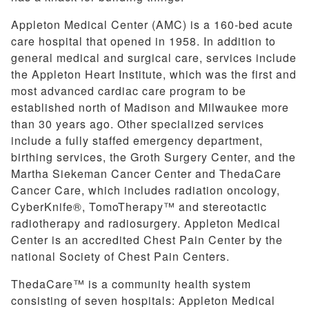
Appleton Medical Center (AMC) is a 160-bed acute
care hospital that opened in 1958. In addition to
general medical and surgical care, services include
the Appleton Heart Institute, which was the first and
most advanced cardiac care program to be
established north of Madison and Milwaukee more
than 30 years ago. Other specialized services
include a fully staffed emergency department,
birthing services, the Groth Surgery Center, and the
Martha Siekeman Cancer Center and ThedaCare
Cancer Care, which includes radiation oncology,
CyberKnife®, TomoTherapy™ and stereotactic
radiotherapy and radiosurgery. Appleton Medical
Center is an accredited Chest Pain Center by the
national Society of Chest Pain Centers.
ThedaCare™ is a community health system
consisting of seven hospitals: Appleton Medical