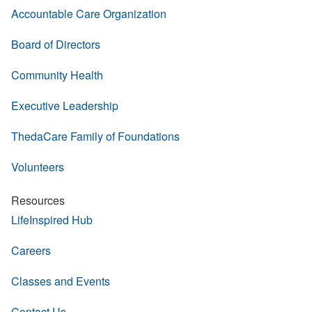
Accountable Care Organization
Board of Directors
Community Health
Executive Leadership
ThedaCare Family of Foundations
Volunteers
Resources
LifeInspired Hub
Careers
Classes and Events
Contact Us