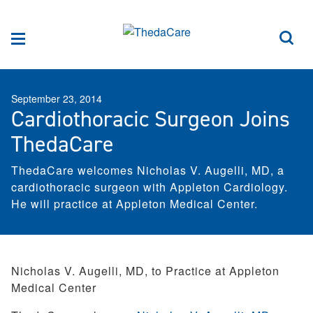
Skip to Content
Sea
Menu
September 23, 2014
Cardiothoracic Surgeon Joins
ThedaCare
ThedaCare welcomes Nicholas V. Augelli, MD, a
cardiothoracic surgeon with Appleton Cardiology.
He will practice at Appleton Medical Center.
Nicholas V. Augelli, MD, to Practice at Appleton
Medical Center