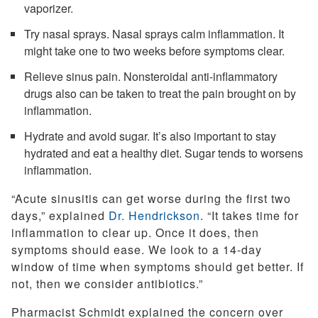
vaporizer.
Try nasal sprays. Nasal sprays calm inflammation. It
might take one to two weeks before symptoms clear.
Relieve sinus pain. Nonsteroidal anti-inflammatory
drugs also can be taken to treat the pain brought on by
inflammation.
Hydrate and avoid sugar. It’s also important to stay
hydrated and eat a healthy diet. Sugar tends to worsens
inflammation.
“Acute sinusitis can get worse during the first two
days,” explained
Dr. Hendrickson
. “It takes time for
inflammation to clear up. Once it does, then
symptoms should ease. We look to a 14-day
window of time when symptoms should get better. If
not, then we consider antibiotics.”
Pharmacist Schmidt explained the concern over