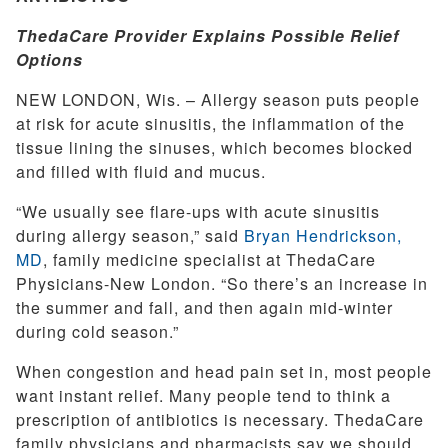
ThedaCare Provider Explains Possible Relief
Options
NEW LONDON, Wis. – Allergy season puts people
at risk for acute sinusitis, the inflammation of the
tissue lining the sinuses, which becomes blocked
and filled with fluid and mucus.
“We usually see flare-ups with acute sinusitis
during allergy season,” said
Bryan Hendrickson,
MD
, family medicine specialist at ThedaCare
Physicians-New London. “So there’s an increase in
the summer and fall, and then again mid-winter
during cold season.”
When congestion and head pain set in, most people
want instant relief. Many people tend to think a
prescription of antibiotics is necessary. ThedaCare
family physicians and pharmacists say we should