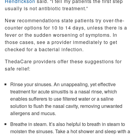
Hendrickson
said. “I tell my patients the first step
usually is not antibiotic treatment.”
New recommendations state patients try over-the-
counter options for 10 to 14 days, unless there is a
fever or the sudden worsening of symptoms. In
those cases, see a provider immediately to get
checked for a bacterial infection.
ThedaCare providers offer these suggestions for
safe relief:
Rinse your sinuses. An unappealing, yet effective
treatment for acute sinusitis is a nasal rinse, which
enables sufferers to use filtered water or a saline
solution to flush the nasal cavity, removing unwanted
allergens and mucus.
Breathe in steam. It’s also helpful to breath in steam to
moisten the sinuses. Take a hot shower and sleep with a