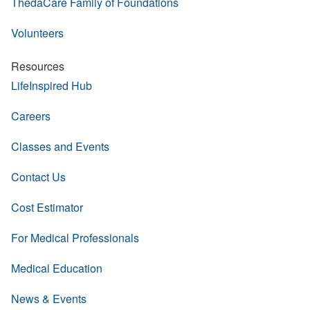
ThedaCare Family of Foundations
Volunteers
Resources
LifeInspired Hub
Careers
Classes and Events
Contact Us
Cost Estimator
For Medical Professionals
Medical Education
News & Events