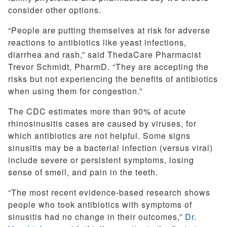
consider other options.
“People are putting themselves at risk for adverse
reactions to antibiotics like yeast infections,
diarrhea and rash,” said ThedaCare Pharmacist
Trevor Schmidt, PharmD. “They are accepting the
risks but not experiencing the benefits of antibiotics
when using them for congestion.”
The CDC estimates more than 90% of acute
rhinosinusitis cases are caused by viruses, for
which antibiotics are not helpful. Some signs
sinusitis may be a bacterial infection (versus viral)
include severe or persistent symptoms, losing
sense of smell, and pain in the teeth.
“The most recent evidence-based research shows
people who took antibiotics with symptoms of
sinusitis had no change in their outcomes,”
Dr.