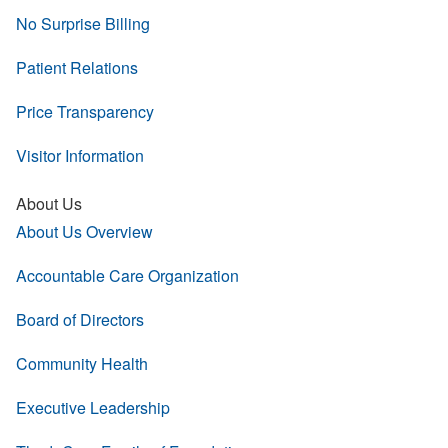
No Surprise Billing
Patient Relations
Price Transparency
Visitor Information
About Us
About Us Overview
Accountable Care Organization
Board of Directors
Community Health
Executive Leadership