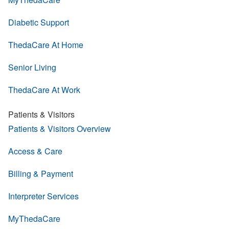
Diabetic Support
ThedaCare At Home
Senior Living
ThedaCare At Work
Patients & Visitors
Patients & Visitors Overview
Access & Care
Billing & Payment
Interpreter Services
MyThedaCare