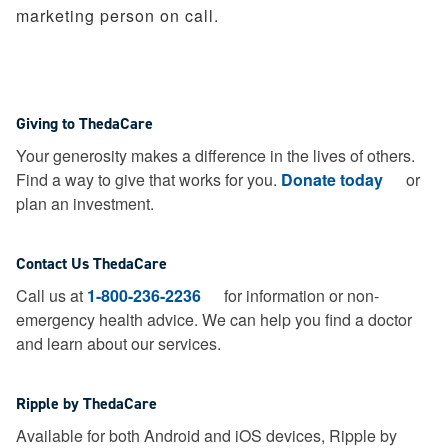
marketing person on call.
Giving to ThedaCare
Your generosity makes a difference in the lives of others.
Find a way to give that works for you.
Donate today
or
plan an investment.
Contact Us ThedaCare
Call us at
1-800-236-2236
for information or non-
emergency health advice.
We can help you find a doctor
and learn about our services.
Ripple by ThedaCare
Available for both Android and iOS devices, Ripple by