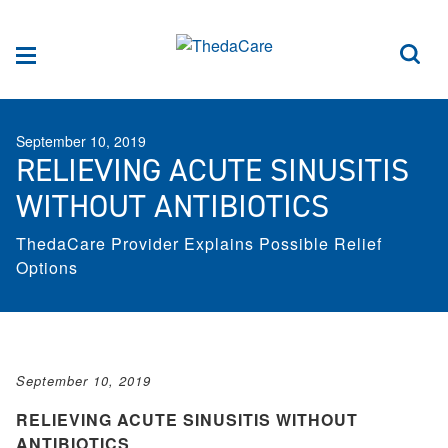
Skip to Content
Sea
Menu
September 10, 2019
RELIEVING ACUTE SINUSITIS
WITHOUT ANTIBIOTICS
ThedaCare Provider Explains Possible Relief
Options
September 10, 2019
RELIEVING ACUTE SINUSITIS WITHOUT
ANTIBIOTICS