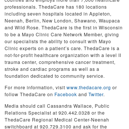
professionals. ThedaCare has 180 locations
including seven hospitals located in Appleton,
Neenah, Berlin, New London, Shawano, Waupaca
and Wild Rose. ThedaCare is the first in Wisconsin
to be a Mayo Clinic Care Network Member, giving
our specialists the ability to consult with Mayo
Clinic experts on a patient’s care. ThedaCare is a
not-for-profit healthcare organization with a level II
trauma center, comprehensive cancer treatment,
stroke and cardiac programs as well as a
foundation dedicated to community service.
For more information, visit
www.thedacare.org
or
follow ThedaCare on
Facebook
and
Twitter
.
Media should call Cassandra Wallace, Public
Relations Specialist at 920.442.0328 or the
ThedaCare Regional Medical Center-Neenah
switchboard at 920.729.3100 and ask for the