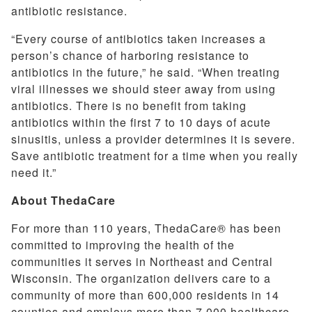
antibiotic resistance.
“Every course of antibiotics taken increases a
person’s chance of harboring resistance to
antibiotics in the future,” he said. “When treating
viral illnesses we should steer away from using
antibiotics. There is no benefit from taking
antibiotics within the first 7 to 10 days of acute
sinusitis, unless a provider determines it is severe.
Save antibiotic treatment for a time when you really
need it.”
About ThedaCare
For more than 110 years, ThedaCare® has been
committed to improving the health of the
communities it serves in Northeast and Central
Wisconsin. The organization delivers care to a
community of more than 600,000 residents in 14
counties and employs more than 7,000 healthcare