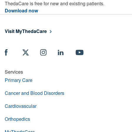
ThedaCare is free for new and existing patients.
Download now
Visit MyThedaCare
Services
Primary Care
Cancer and Blood Disorders
Cardiovascular
Orthopedics
MyThedaCare