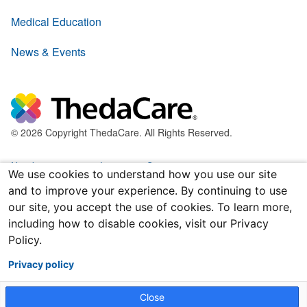
Medical Education
News & Events
© 2026 Copyright ThedaCare. All Rights Reserved.
Nondiscrimination & Language Services
We use cookies to understand how you use our site
and to improve your experience. By continuing to use
Policies & Legal Forms
our site, you accept the use of cookies. To learn more,
including how to disable cookies, visit our Privacy
Price Transparency
Policy.
Joint Notice of Privacy Practices
Privacy policy
Close