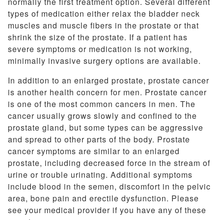
normally the first treatment option. Several different
types of medication either relax the bladder neck
muscles and muscle fibers in the prostate or that
shrink the size of the prostate. If a patient has
severe symptoms or medication is not working,
minimally invasive surgery options are available.
In addition to an enlarged prostate, prostate cancer
is another health concern for men. Prostate cancer
is one of the most common cancers in men. The
cancer usually grows slowly and confined to the
prostate gland, but some types can be aggressive
and spread to other parts of the body. Prostate
cancer symptoms are similar to an enlarged
prostate, including decreased force in the stream of
urine or trouble urinating. Additional symptoms
include blood in the semen, discomfort in the pelvic
area, bone pain and erectile dysfunction. Please
see your medical provider if you have any of these