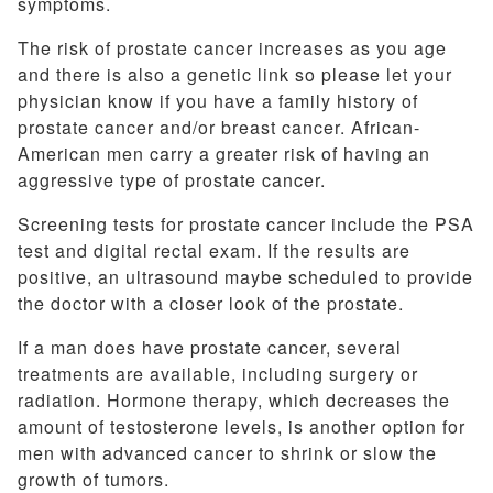
symptoms.
The risk of prostate cancer increases as you age
and there is also a genetic link so please let your
physician know if you have a family history of
prostate cancer and/or breast cancer. African-
American men carry a greater risk of having an
aggressive type of prostate cancer.
Screening tests for prostate cancer include the PSA
test and digital rectal exam. If the results are
positive, an ultrasound maybe scheduled to provide
the doctor with a closer look of the prostate.
If a man does have prostate cancer, several
treatments are available, including surgery or
radiation. Hormone therapy, which decreases the
amount of testosterone levels, is another option for
men with advanced cancer to shrink or slow the
growth of tumors.