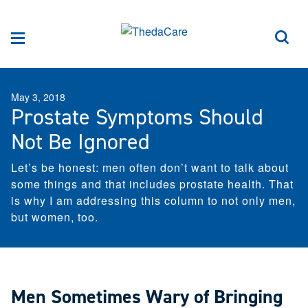
Skip to Content
Sea
Menu
May 3, 2018
Prostate Symptoms Should
Not Be Ignored
Let’s be honest: men often don’t want to talk about
some things and that includes prostate health. That
is why I am addressing this column to not only men,
but women, too.
Men Sometimes Wary of Bringing