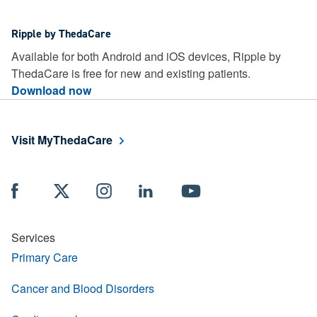
Ripple by ThedaCare
Available for both Android and iOS devices, Ripple by
ThedaCare is free for new and existing patients.
Download now
Visit MyThedaCare
Services
Primary Care
Cancer and Blood Disorders