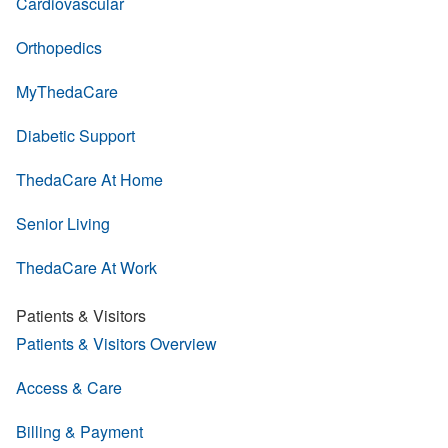
Cardiovascular
Orthopedics
MyThedaCare
Diabetic Support
ThedaCare At Home
Senior Living
ThedaCare At Work
Patients & Visitors
Patients & Visitors Overview
Access & Care
Billing & Payment