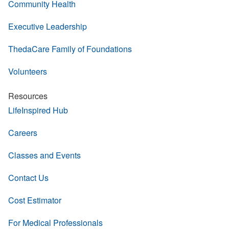
Community Health
Executive Leadership
ThedaCare Family of Foundations
Volunteers
Resources
LifeInspired Hub
Careers
Classes and Events
Contact Us
Cost Estimator
For Medical Professionals