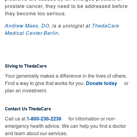
prostate cancer, they need to be addressed before
they become too serious.
Andrew Maes, DO
, is a urologist at
ThedaCare
Medical Center-Berlin
.
Giving to ThedaCare
Your generosity makes a difference in the lives of others.
Find a way to give that works for you.
Donate today
or
plan an investment.
Contact Us ThedaCare
Call us at
1-800-236-2236
for information or non-
emergency health advice.
We can help you find a doctor
and learn about our services.