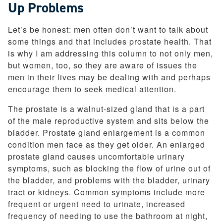
Up Problems
Let’s be honest: men often don’t want to talk about
some things and that includes prostate health. That
is why I am addressing this column to not only men,
but women, too, so they are aware of issues the
men in their lives may be dealing with and perhaps
encourage them to seek medical attention.
The prostate is a walnut-sized gland that is a part
of the male reproductive system and sits below the
bladder. Prostate gland enlargement is a common
condition men face as they get older. An enlarged
prostate gland causes uncomfortable urinary
symptoms, such as blocking the flow of urine out of
the bladder, and problems with the bladder, urinary
tract or kidneys. Common symptoms include more
frequent or urgent need to urinate, increased
frequency of needing to use the bathroom at night,