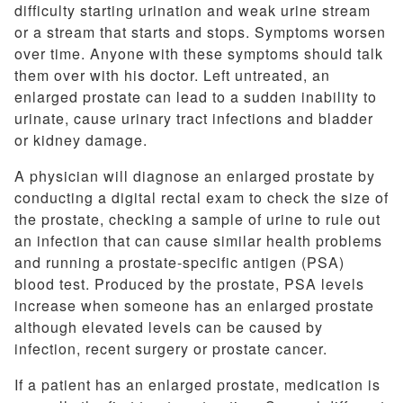
difficulty starting urination and weak urine stream
or a stream that starts and stops. Symptoms worsen
over time. Anyone with these symptoms should talk
them over with his doctor. Left untreated, an
enlarged prostate can lead to a sudden inability to
urinate, cause urinary tract infections and bladder
or kidney damage.
A physician will diagnose an enlarged prostate by
conducting a digital rectal exam to check the size of
the prostate, checking a sample of urine to rule out
an infection that can cause similar health problems
and running a prostate-specific antigen (PSA)
blood test. Produced by the prostate, PSA levels
increase when someone has an enlarged prostate
although elevated levels can be caused by
infection, recent surgery or prostate cancer.
If a patient has an enlarged prostate, medication is