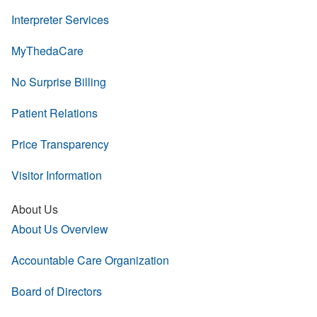
Interpreter Services
MyThedaCare
No Surprise Billing
Patient Relations
Price Transparency
Visitor Information
About Us
About Us Overview
Accountable Care Organization
Board of Directors