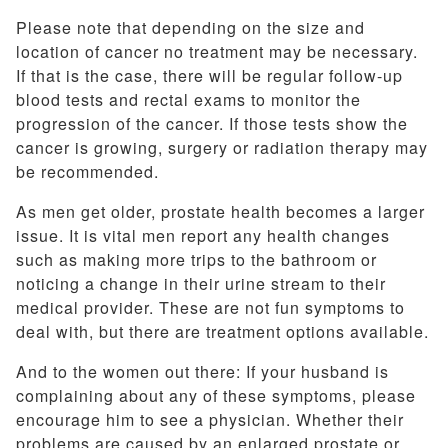
Please note that depending on the size and
location of cancer no treatment may be necessary.
If that is the case, there will be regular follow-up
blood tests and rectal exams to monitor the
progression of the cancer. If those tests show the
cancer is growing, surgery or radiation therapy may
be recommended.
As men get older, prostate health becomes a larger
issue. It is vital men report any health changes
such as making more trips to the bathroom or
noticing a change in their urine stream to their
medical provider. These are not fun symptoms to
deal with, but there are treatment options available.
And to the women out there: If your husband is
complaining about any of these symptoms, please
encourage him to see a physician. Whether their
problems are caused by an enlarged prostate or