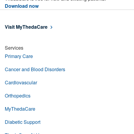
Download now
Visit MyThedaCare
Services
Primary Care
Cancer and Blood Disorders
Cardiovascular
Orthopedics
MyThedaCare
Diabetic Support