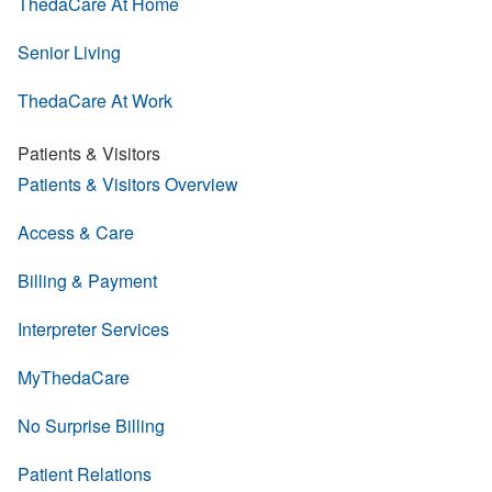
ThedaCare At Home
Senior Living
ThedaCare At Work
Patients & Visitors
Patients & Visitors Overview
Access & Care
Billing & Payment
Interpreter Services
MyThedaCare
No Surprise Billing
Patient Relations