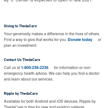
Giving to ThedaCare
Your generosity makes a difference in the lives of others.
Find a way to give that works for you.
Donate today
or
plan an investment.
Contact Us ThedaCare
Call us at
1-800-236-2236
for information or non-
emergency health advice.
We can help you find a doctor
and learn about our services.
Ripple by ThedaCare
Available for both Android and iOS devices, Ripple by
ThedaCare is free for new and existing patients.