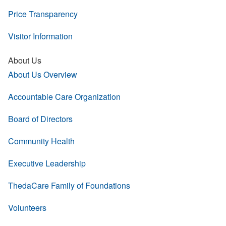
Price Transparency
Visitor Information
About Us
About Us Overview
Accountable Care Organization
Board of Directors
Community Health
Executive Leadership
ThedaCare Family of Foundations
Volunteers