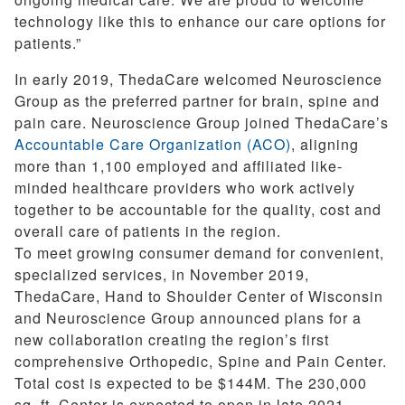
technology like this to enhance our care options for
patients.”
In early 2019, ThedaCare welcomed Neuroscience
Group as the preferred partner for brain, spine and
pain care. Neuroscience Group joined ThedaCare’s
Accountable Care Organization (ACO)
, aligning
more than 1,100 employed and affiliated like-
minded healthcare providers who work actively
together to be accountable for the quality, cost and
overall care of patients in the region.
To meet growing consumer demand for convenient,
specialized services, in November 2019,
ThedaCare, Hand to Shoulder Center of Wisconsin
and Neuroscience Group announced plans for a
new collaboration creating the region’s first
comprehensive Orthopedic, Spine and Pain Center.
Total cost is expected to be $144M. The 230,000
sq. ft. Center is expected to open in late 2021.