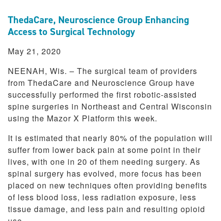
ThedaCare, Neuroscience Group Enhancing
Access to Surgical Technology
May 21, 2020
NEENAH, Wis. – The surgical team of providers
from ThedaCare and Neuroscience Group have
successfully performed the first robotic-assisted
spine surgeries in Northeast and Central Wisconsin
using the Mazor X Platform this week.
It is estimated that nearly 80% of the population will
suffer from lower back pain at some point in their
lives, with one in 20 of them needing surgery. As
spinal surgery has evolved, more focus has been
placed on new techniques often providing benefits
of less blood loss, less radiation exposure, less
tissue damage, and less pain and resulting opioid
use.