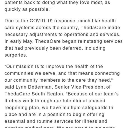
patients back to doing what they love most, as
quickly as possible.”
Due to the COVID-19 response, much like health
care systems across the country, ThedaCare made
necessary adjustments to operations and services.
In early May, ThedaCare began reinstating services
that had previously been deferred, including
surgeries.
“Our mission is to improve the health of the
communities we serve, and that means connecting
our community members to the care they need,”
said Lynn Detterman, Senior Vice President of
ThedaCare South Region. “Because of our team’s
tireless work through our intentional phased
reopening plan, we have multiple safeguards in
place and are in a position to begin offering
essential and routine services for illness and
ongoing medical care. We are proud to welcome