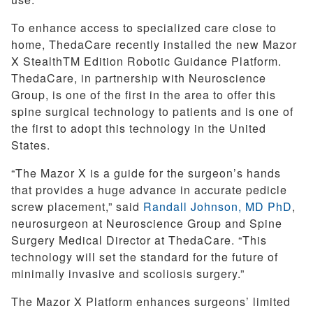
To enhance access to specialized care close to
home, ThedaCare recently installed the new Mazor
X StealthTM Edition Robotic Guidance Platform.
ThedaCare, in partnership with Neuroscience
Group, is one of the first in the area to offer this
spine surgical technology to patients and is one of
the first to adopt this technology in the United
States.
“The Mazor X is a guide for the surgeon’s hands
that provides a huge advance in accurate pedicle
screw placement,” said
Randall Johnson, MD PhD
,
neurosurgeon at Neuroscience Group and Spine
Surgery Medical Director at ThedaCare. “This
technology will set the standard for the future of
minimally invasive and scoliosis surgery.”
The Mazor X Platform enhances surgeons’ limited