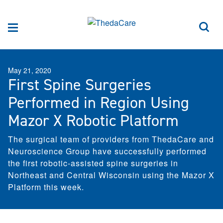
Skip to Content
Sea
Menu
May 21, 2020
First Spine Surgeries
Performed in Region Using
Mazor X Robotic Platform
The surgical team of providers from ThedaCare and
Neuroscience Group have successfully performed
the first robotic-assisted spine surgeries in
Northeast and Central Wisconsin using the Mazor X
Platform this week.