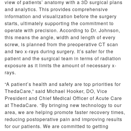
view of patients’ anatomy with a 3D surgical plans
and analytics. This provides comprehensive
information and visualization before the surgery
starts, ultimately supporting the commitment to
operate with precision. According to Dr. Johnson,
this means the angle, width and length of every
screw, is planned from the preoperative CT scan
and two x-rays during surgery. It’s safer for the
patient and the surgical team in terms of radiation
exposure as it limits the amount of necessary x-
rays.
“A patient’s health and safety are top priorities for
ThedaCare,” said Michael Hooker, DO, Vice
President and Chief Medical Officer of Acute Care
at ThedaCare. “By bringing new technology to our
area, we are helping promote faster recovery times,
reducing postoperative pain and improving results
for our patients. We are committed to getting