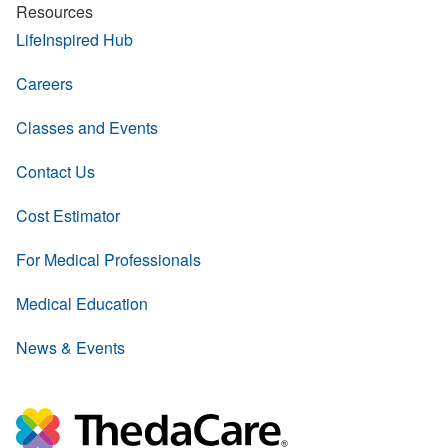
Resources
LifeInspired Hub
Careers
Classes and Events
Contact Us
Cost Estimator
For Medical Professionals
Medical Education
News & Events