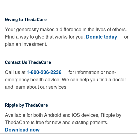
Giving to ThedaCare
Your generosity makes a difference in the lives of others.
Find a way to give that works for you.
Donate today
or
plan an investment.
Contact Us ThedaCare
Call us at
1-800-236-2236
for information or non-
emergency health advice.
We can help you find a doctor
and learn about our services.
Ripple by ThedaCare
Available for both Android and iOS devices, Ripple by
ThedaCare is free for new and existing patients.
Download now