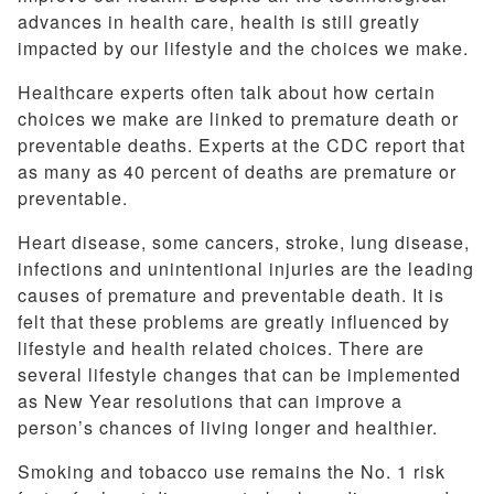
advances in health care, health is still greatly
impacted by our lifestyle and the choices we make.
Healthcare experts often talk about how certain
choices we make are linked to premature death or
preventable deaths. Experts at the CDC report that
as many as 40 percent of deaths are premature or
preventable.
Heart disease, some cancers, stroke, lung disease,
infections and unintentional injuries are the leading
causes of premature and preventable death. It is
felt that these problems are greatly influenced by
lifestyle and health related choices. There are
several lifestyle changes that can be implemented
as New Year resolutions that can improve a
person’s chances of living longer and healthier.
Smoking and tobacco use remains the No. 1 risk