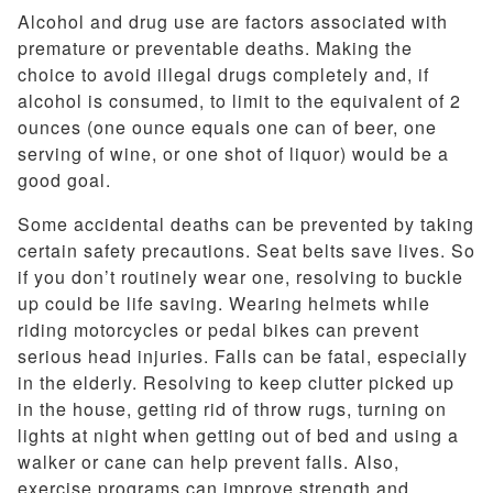
Alcohol and drug use are factors associated with
premature or preventable deaths. Making the
choice to avoid illegal drugs completely and, if
alcohol is consumed, to limit to the equivalent of 2
ounces (one ounce equals one can of beer, one
serving of wine, or one shot of liquor) would be a
good goal.
Some accidental deaths can be prevented by taking
certain safety precautions. Seat belts save lives. So
if you don’t routinely wear one, resolving to buckle
up could be life saving. Wearing helmets while
riding motorcycles or pedal bikes can prevent
serious head injuries. Falls can be fatal, especially
in the elderly. Resolving to keep clutter picked up
in the house, getting rid of throw rugs, turning on
lights at night when getting out of bed and using a
walker or cane can help prevent falls. Also,
exercise programs can improve strength and