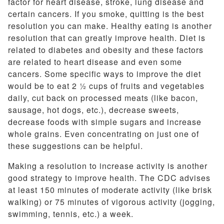
factor for heart disease, stroke, lung disease and
certain cancers. If you smoke, quitting is the best
resolution you can make. Healthy eating is another
resolution that can greatly improve health. Diet is
related to diabetes and obesity and these factors
are related to heart disease and even some
cancers. Some specific ways to improve the diet
would be to eat 2 ½ cups of fruits and vegetables
daily, cut back on processed meats (like bacon,
sausage, hot dogs, etc.), decrease sweets,
decrease foods with simple sugars and increase
whole grains. Even concentrating on just one of
these suggestions can be helpful.
Making a resolution to increase activity is another
good strategy to improve health. The CDC advises
at least 150 minutes of moderate activity (like brisk
walking) or 75 minutes of vigorous activity (jogging,
swimming, tennis, etc.) a week.