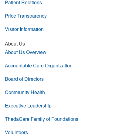
Patient Relations
Price Transparency
Visitor Information
About Us
About Us Overview
Accountable Care Organization
Board of Directors
Community Health
Executive Leadership
ThedaCare Family of Foundations
Volunteers