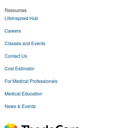
Resources
LifeInspired Hub
Careers
Classes and Events
Contact Us
Cost Estimator
For Medical Professionals
Medical Education
News & Events