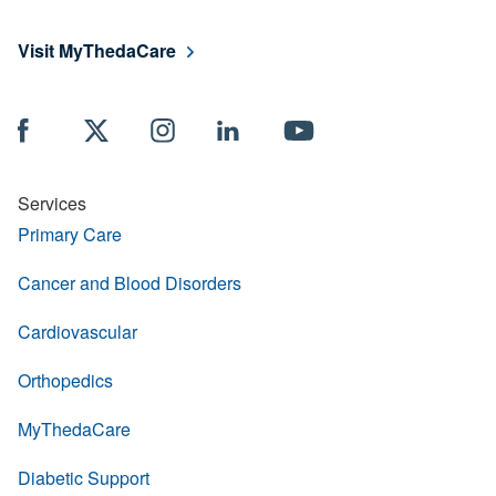
Visit MyThedaCare
Services
Primary Care
Cancer and Blood Disorders
Cardiovascular
Orthopedics
MyThedaCare
Diabetic Support