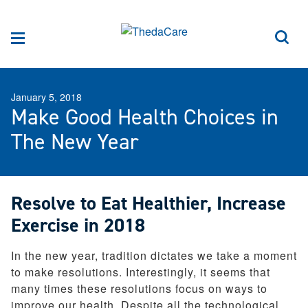
Skip to Content
Sea
Menu
January 5, 2018
Make Good Health Choices in
The New Year
Resolve to Eat Healthier, Increase
Exercise in 2018
In the new year, tradition dictates we take a moment
to make resolutions. Interestingly, it seems that
many times these resolutions focus on ways to
improve our health. Despite all the technological