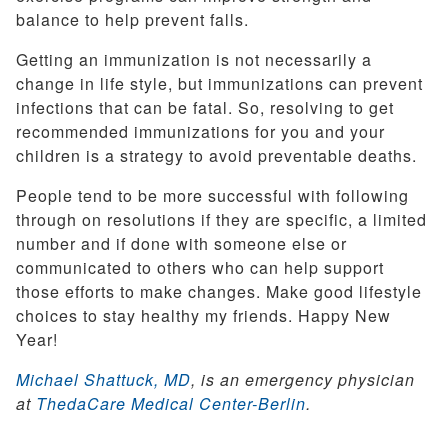
balance to help prevent falls.
Getting an immunization is not necessarily a
change in life style, but immunizations can prevent
infections that can be fatal. So, resolving to get
recommended immunizations for you and your
children is a strategy to avoid preventable deaths.
People tend to be more successful with following
through on resolutions if they are specific, a limited
number and if done with someone else or
communicated to others who can help support
those efforts to make changes. Make good lifestyle
choices to stay healthy my friends. Happy New
Year!
Michael Shattuck, MD
, is an emergency physician
at
ThedaCare Medical Center-Berlin
.