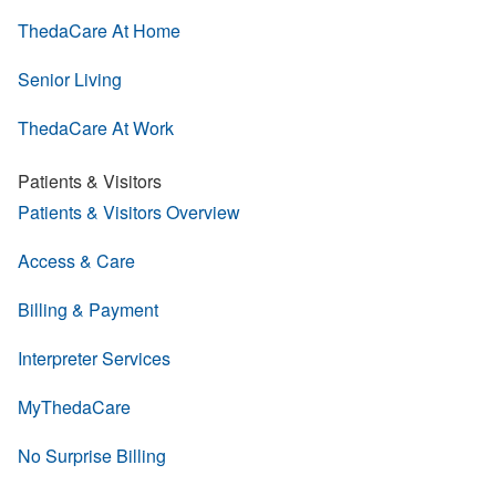
ThedaCare At Home
Senior Living
ThedaCare At Work
Patients & Visitors
Patients & Visitors Overview
Access & Care
Billing & Payment
Interpreter Services
MyThedaCare
No Surprise Billing