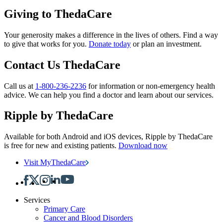
Giving to ThedaCare
Your generosity makes a difference in the lives of others. Find a way
to give that works for you.
Donate today
or plan an investment.
Contact Us ThedaCare
Call us at
1-800-236-2236
for information or non-emergency health
advice.
We can help you find a doctor and learn about our services.
Ripple by ThedaCare
Available for both Android and iOS devices, Ripple by ThedaCare
is free for new and existing patients.
Download now
Visit MyThedaCare
Services
Primary Care
Cancer and Blood Disorders