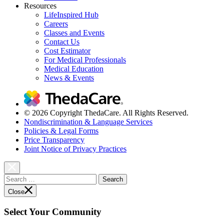
Resources
LifeInspired Hub
Careers
Classes and Events
Contact Us
Cost Estimator
For Medical Professionals
Medical Education
News & Events
© 2026 Copyright ThedaCare. All Rights Reserved.
Nondiscrimination & Language Services
Policies & Legal Forms
Price Transparency
Joint Notice of Privacy Practices
Search
for:
Close
Select Your Community