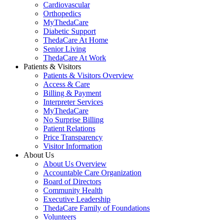
Cardiovascular
Orthopedics
MyThedaCare
Diabetic Support
ThedaCare At Home
Senior Living
ThedaCare At Work
Patients & Visitors
Patients & Visitors Overview
Access & Care
Billing & Payment
Interpreter Services
MyThedaCare
No Surprise Billing
Patient Relations
Price Transparency
Visitor Information
About Us
About Us Overview
Accountable Care Organization
Board of Directors
Community Health
Executive Leadership
ThedaCare Family of Foundations
Volunteers