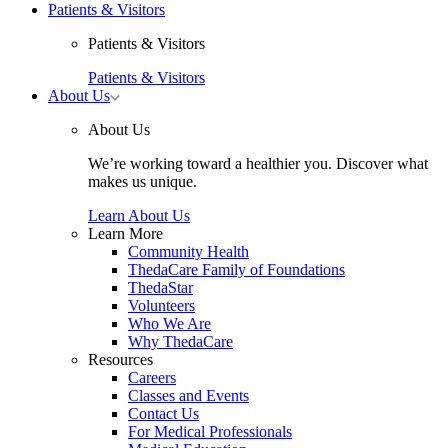
Patients & Visitors
Patients & Visitors
Patients & Visitors
Toggle
About Us
About
Us
About Us
submenu
We’re working toward a healthier you. Discover what
makes us unique.
Learn About Us
Learn More
Community Health
ThedaCare Family of Foundations
ThedaStar
Volunteers
Who We Are
Why ThedaCare
Resources
Careers
Classes and Events
Contact Us
For Medical Professionals