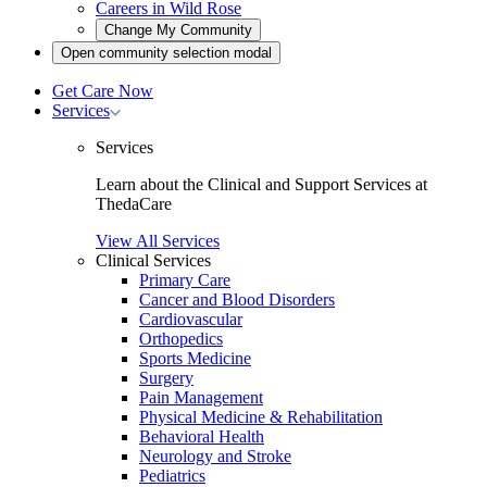
Careers in Wild Rose
Open
Change My Community
community
Open
Open community selection modal
selection
community
modal
selection
Get Care Now
modal
Toggle
Services
Services
submenu
Services
Learn about the Clinical and Support Services at
ThedaCare
View All Services
Clinical Services
Primary Care
Cancer and Blood Disorders
Cardiovascular
Orthopedics
Sports Medicine
Surgery
Pain Management
Physical Medicine & Rehabilitation
Behavioral Health
Neurology and Stroke
Pediatrics