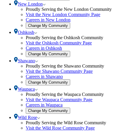
community
Toggle
New London
selection
New
Proudly Serving the New London Community
modal
London
Visit the New London Community Page
submenu
Careers in New London
Open
Change My Community
community
Toggle
Oshkosh
selection
Oshkosh
Proudly Serving the Oshkosh Community
modal
submenu
Visit the Oshkosh Community Page
Careers in Oshkosh
Open
Change My Community
community
Toggle
Shawano
selection
Shawano
Proudly Serving the Shawano Community
modal
submenu
Visit the Shawano Community Page
Careers in Shawano
Open
Change My Community
community
Toggle
Waupaca
selection
Waupaca
Proudly Serving the Waupaca Community
modal
submenu
Visit the Waupaca Community Page
Careers in Waupaca
Open
Change My Community
community
Toggle
Wild Rose
selection
Wild
Proudly Serving the Wild Rose Community
modal
Rose
Visit the Wild Rose Community Page
submenu