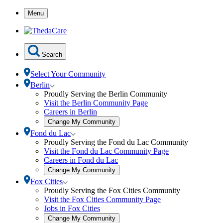
Skip
Menu
to
Content
Search
Select Your Community
Toggle
Berlin
Berlin
Proudly Serving the Berlin Community
submenu
Visit the Berlin Community Page
Careers in Berlin
Open
Change My Community
community
Toggle
Fond du Lac
selection
Fond
Proudly Serving the Fond du Lac Community
modal
du
Visit the Fond du Lac Community Page
Lac
Careers in Fond du Lac
submenu
Open
Change My Community
community
Toggle
Fox Cities
selection
Fox
Proudly Serving the Fox Cities Community
modal
Cities
Visit the Fox Cities Community Page
submenu
Jobs in Fox Cities
Open
Change My Community