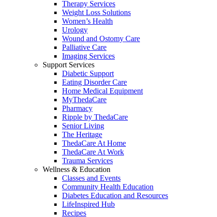
Therapy Services
Weight Loss Solutions
Women’s Health
Urology
Wound and Ostomy Care
Palliative Care
Imaging Services
Support Services
Diabetic Support
Eating Disorder Care
Home Medical Equipment
MyThedaCare
Pharmacy
Ripple by ThedaCare
Senior Living
The Heritage
ThedaCare At Home
ThedaCare At Work
Trauma Services
Wellness & Education
Classes and Events
Community Health Education
Diabetes Education and Resources
LifeInspired Hub
Recipes