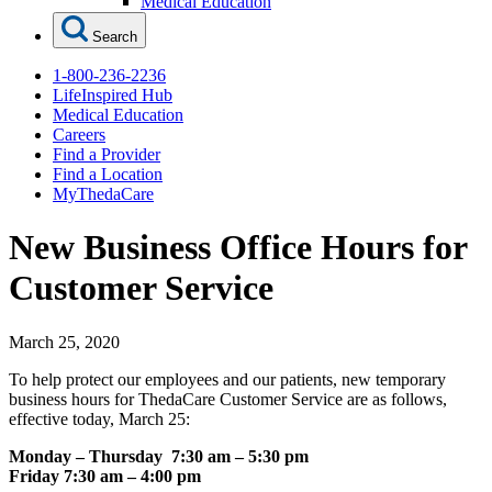
Medical Education
Search
1-800-236-2236
LifeInspired Hub
Medical Education
Careers
Find a Provider
Find a Location
MyThedaCare
New Business Office Hours for
Customer Service
March 25, 2020
To help protect our employees and our patients, new temporary
business hours for ThedaCare Customer Service are as follows,
effective today, March 25:
Monday – Thursday 7:30 am – 5:30 pm
Friday 7:30 am – 4:00 pm