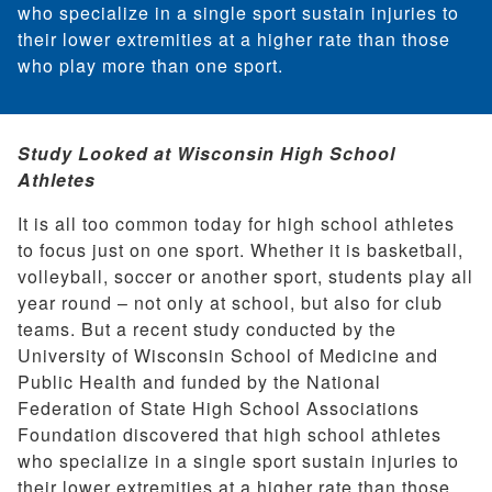
who specialize in a single sport sustain injuries to
their lower extremities at a higher rate than those
who play more than one sport.
Study Looked at Wisconsin High School
Athletes
It is all too common today for high school athletes
to focus just on one sport. Whether it is basketball,
volleyball, soccer or another sport, students play all
year round – not only at school, but also for club
teams. But a recent study conducted by the
University of Wisconsin School of Medicine and
Public Health and funded by the National
Federation of State High School Associations
Foundation discovered that high school athletes
who specialize in a single sport sustain injuries to
their lower extremities at a higher rate than those