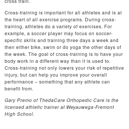
cross train.
Cross-training is important for all athletes and is at
the heart of all exercise programs. During cross-
training, athletes do a variety of exercises. For
example, a soccer player may focus on soccer-
specific skills and training three days a week and
then either bike, swim or do yoga the other days of
the week. The goal of cross-training is to have your
body work in a different way than it is used to.
Cross-training not only lowers your risk of repetitive
injury, but can help you improve your overall
performance – something that any athlete can
benefit from.
Gary Premo of ThedaCare Orthopedic Care is the
licensed athletic trainer at Weyauwega-Fremont
High School.