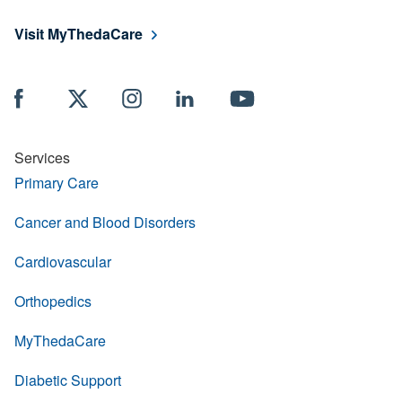
Visit MyThedaCare
Services
Primary Care
Cancer and Blood Disorders
Cardiovascular
Orthopedics
MyThedaCare
Diabetic Support