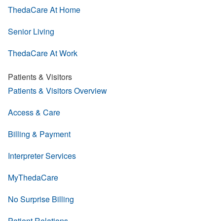
ThedaCare At Home
Senior Living
ThedaCare At Work
Patients & Visitors
Patients & Visitors Overview
Access & Care
Billing & Payment
Interpreter Services
MyThedaCare
No Surprise Billing
Patient Relations