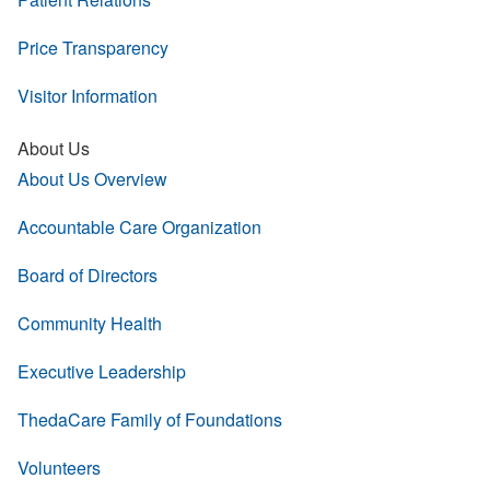
Price Transparency
Visitor Information
About Us
About Us Overview
Accountable Care Organization
Board of Directors
Community Health
Executive Leadership
ThedaCare Family of Foundations
Volunteers