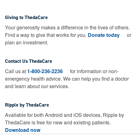
Giving to ThedaCare
Your generosity makes a difference in the lives of others.
Find a way to give that works for you.
Donate today
or
plan an investment.
Contact Us ThedaCare
Call us at
1-800-236-2236
for information or non-
emergency health advice.
We can help you find a doctor
and learn about our services.
Ripple by ThedaCare
Available for both Android and iOS devices, Ripple by
ThedaCare is free for new and existing patients.
Download now