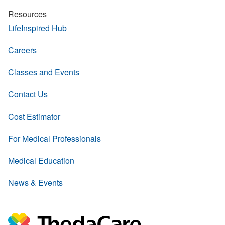
Resources
LifeInspired Hub
Careers
Classes and Events
Contact Us
Cost Estimator
For Medical Professionals
Medical Education
News & Events