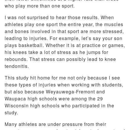
who play more than one sport.
I was not surprised to hear those results. When
athletes play one sport the entire year, the muscles
and bones involved in that sport are more stressed,
leading to injuries. For example, let’s say your son
plays basketball. Whether it is at practice or games,
his knees take a lot of stress as he jumps for
rebounds. That stress can possibly lead to knee
tendonitis.
This study hit home for me not only because I see
these types of injuries when working with students,
but also because Weyauwega-Fremont and
Waupaca high schools were among the 29
Wisconsin high schools who participated in the
study.
Many athletes are under pressure from their