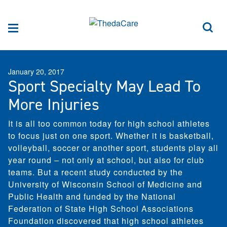
Skip to Content
Sea
Menu
January 20, 2017
Sport Specialty May Lead To
More Injuries
It is all too common today for high school athletes
to focus just on one sport. Whether it is basketball,
volleyball, soccer or another sport, students play all
year round – not only at school, but also for club
teams. But a recent study conducted by the
University of Wisconsin School of Medicine and
Public Health and funded by the National
Federation of State High School Associations
Foundation discovered that high school athletes