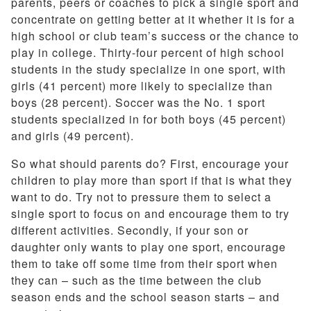
parents, peers or coaches to pick a single sport and
concentrate on getting better at it whether it is for a
high school or club team’s success or the chance to
play in college. Thirty-four percent of high school
students in the study specialize in one sport, with
girls (41 percent) more likely to specialize than
boys (28 percent). Soccer was the No. 1 sport
students specialized in for both boys (45 percent)
and girls (49 percent).
So what should parents do? First, encourage your
children to play more than sport if that is what they
want to do. Try not to pressure them to select a
single sport to focus on and encourage them to try
different activities. Secondly, if your son or
daughter only wants to play one sport, encourage
them to take off some time from their sport when
they can – such as the time between the club
season ends and the school season starts – and