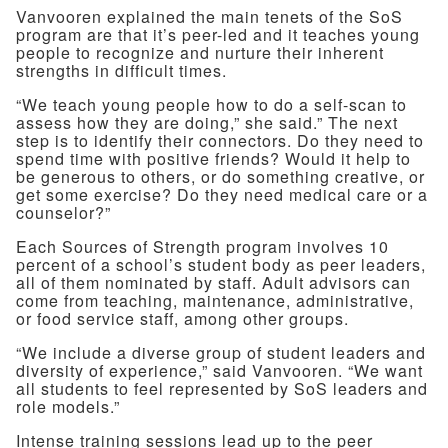
Vanvooren explained the main tenets of the SoS
program are that it’s peer-led and it teaches young
people to recognize and nurture their inherent
strengths in difficult times.
“We teach young people how to do a self-scan to
assess how they are doing,” she said.” The next
step is to identify their connectors. Do they need to
spend time with positive friends? Would it help to
be generous to others, or do something creative, or
get some exercise? Do they need medical care or a
counselor?”
Each Sources of Strength program involves 10
percent of a school’s student body as peer leaders,
all of them nominated by staff. Adult advisors can
come from teaching, maintenance, administrative,
or food service staff, among other groups.
“We include a diverse group of student leaders and
diversity of experience,” said Vanvooren. “We want
all students to feel represented by SoS leaders and
role models.”
Intense training sessions lead up to the peer