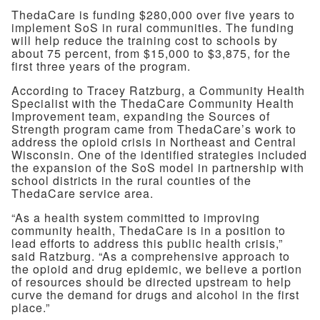
ThedaCare is funding $280,000 over five years to
implement SoS in rural communities. The funding
will help reduce the training cost to schools by
about 75 percent, from $15,000 to $3,875, for the
first three years of the program.
According to Tracey Ratzburg, a Community Health
Specialist with the ThedaCare Community Health
Improvement team, expanding the Sources of
Strength program came from ThedaCare’s work to
address the opioid crisis in Northeast and Central
Wisconsin. One of the identified strategies included
the expansion of the SoS model in partnership with
school districts in the rural counties of the
ThedaCare service area.
“As a health system committed to improving
community health, ThedaCare is in a position to
lead efforts to address this public health crisis,”
said Ratzburg. “As a comprehensive approach to
the opioid and drug epidemic, we believe a portion
of resources should be directed upstream to help
curve the demand for drugs and alcohol in the first
place.”