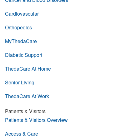
Cardiovascular
Orthopedics
MyThedaCare
Diabetic Support
ThedaCare At Home
Senior Living
ThedaCare At Work
Patients & Visitors
Patients & Visitors Overview
Access & Care