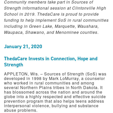
Community members take part in Sources of
Strength informational session at Clintonville High
School in 2019. ThedaCare is proud to provide
funding to help implement SoS in rural communities
including in Green Lake, Marquette, Waushara,
Waupaca, Shawano, and Menominee counties
.
January 21, 2020
ThedaCare Invests in Connection, Hope and
Strength
APPLETON, Wis. – Sources of Strength (SoS) was
developed in 1998 by Mark LoMurray, a counselor
who worked in rural communities and among
several Northern Plains tribes in North Dakota. It
has blossomed across the nation and around the
globe into a highly respected and effective suicide
prevention program that also helps teens address
interpersonal violence, bullying and substance
abuse problems.