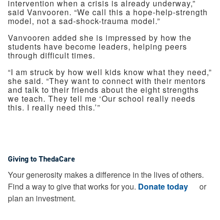
intervention when a crisis is already underway,”
said Vanvooren. “We call this a hope-help-strength
model, not a sad-shock-trauma model.”
Vanvooren added she is impressed by how the
students have become leaders, helping peers
through difficult times.
“I am struck by how well kids know what they need,”
she said. “They want to connect with their mentors
and talk to their friends about the eight strengths
we teach. They tell me ‘Our school really needs
this. I really need this.’”
Giving to ThedaCare
Your generosity makes a difference in the lives of others.
Find a way to give that works for you.
Donate today
or
plan an investment.