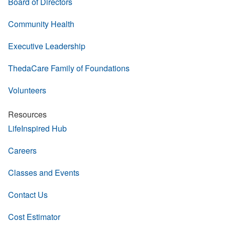
Board of Directors
Community Health
Executive Leadership
ThedaCare Family of Foundations
Volunteers
Resources
LifeInspired Hub
Careers
Classes and Events
Contact Us
Cost Estimator