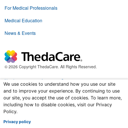
For Medical Professionals
Medical Education
News & Events
© 2026 Copyright ThedaCare. All Rights Reserved.
Nondiscrimination & Language Services
We use cookies to understand how you use our site
and to improve your experience. By continuing to use
Policies & Legal Forms
our site, you accept the use of cookies. To learn more,
including how to disable cookies, visit our Privacy
Price Transparency
Policy.
Joint Notice of Privacy Practices
Privacy policy