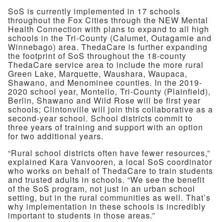
SoS is currently implemented in 17 schools
throughout the Fox Cities through the NEW Mental
Health Connection with plans to expand to all high
schools in the Tri-County (Calumet, Outagamie and
Winnebago) area. ThedaCare is further expanding
the footprint of SoS throughout the 18-county
ThedaCare service area to include the more rural
Green Lake, Marquette, Waushara, Waupaca,
Shawano, and Menominee counties. In the 2019-
2020 school year, Montello, Tri-County (Plainfield),
Berlin, Shawano and Wild Rose will be first year
schools; Clintonville will join this collaborative as a
second-year school. School districts commit to
three years of training and support with an option
for two additional years.
“Rural school districts often have fewer resources,”
explained Kara Vanvooren, a local SoS coordinator
who works on behalf of ThedaCare to train students
and trusted adults in schools. “We see the benefit
of the SoS program, not just in an urban school
setting, but in the rural communities as well. That’s
why implementation in these schools is incredibly
important to students in those areas.”