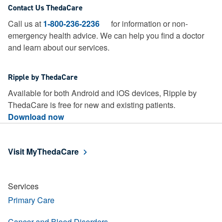
Contact Us ThedaCare
Call us at
1-800-236-2236
for information or non-
emergency health advice.
We can help you find a doctor
and learn about our services.
Ripple by ThedaCare
Available for both Android and iOS devices, Ripple by
ThedaCare is free for new and existing patients.
Download now
Visit MyThedaCare
Services
Primary Care
Cancer and Blood Disorders