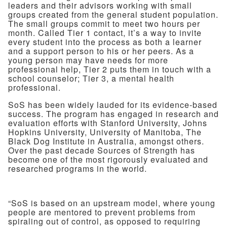
leaders and their advisors working with small
groups created from the general student population.
The small groups commit to meet two hours per
month. Called Tier 1 contact, it’s a way to invite
every student into the process as both a learner
and a support person to his or her peers. As a
young person may have needs for more
professional help, Tier 2 puts them in touch with a
school counselor; Tier 3, a mental health
professional.
SoS has been widely lauded for its evidence-based
success. The program has engaged in research and
evaluation efforts with Stanford University, Johns
Hopkins University, University of Manitoba, The
Black Dog Institute in Australia, amongst others.
Over the past decade Sources of Strength has
become one of the most rigorously evaluated and
researched programs in the world.
“SoS is based on an upstream model, where young
people are mentored to prevent problems from
spiraling out of control, as opposed to requiring