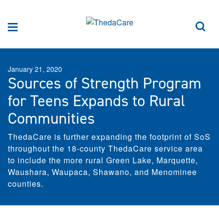
Skip to Content
Sea
Menu
January 21, 2020
Sources of Strength Program
for Teens Expands to Rural
Communities
ThedaCare is further expanding the footprint of SoS
throughout the 18-county ThedaCare service area
to include the more rural Green Lake, Marquette,
Waushara, Waupaca, Shawano, and Menominee
counties.