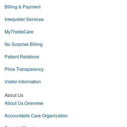
Billing & Payment
Interpreter Services
MyThedaCare
No Surprise Billing
Patient Relations
Price Transparency
Visitor Information
About Us
About Us Overview
Accountable Care Organization