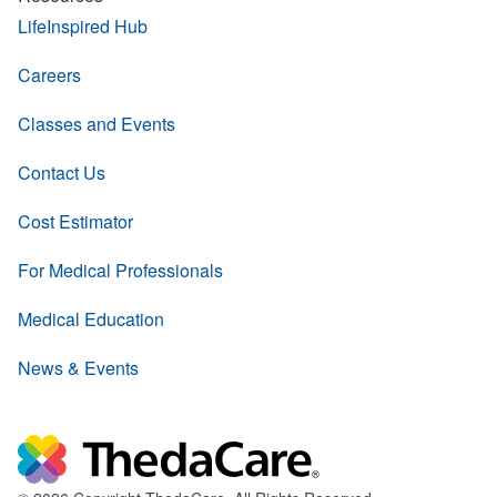
LifeInspired Hub
Careers
Classes and Events
Contact Us
Cost Estimator
For Medical Professionals
Medical Education
News & Events