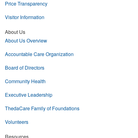
Price Transparency
Visitor Information
About Us
About Us Overview
Accountable Care Organization
Board of Directors
Community Health
Executive Leadership
ThedaCare Family of Foundations
Volunteers
Resources