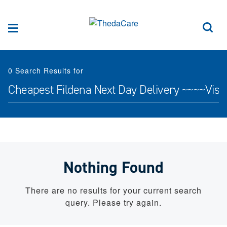
Skip to Content
Sea
Menu
0
Search Results for
Search for:
Nothing Found
There are no results for your current search
query. Please try again.