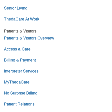
Senior Living
ThedaCare At Work
Patients & Visitors
Patients & Visitors Overview
Access & Care
Billing & Payment
Interpreter Services
MyThedaCare
No Surprise Billing
Patient Relations