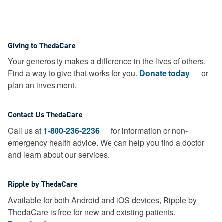
Giving to ThedaCare
Your generosity makes a difference in the lives of others.
Find a way to give that works for you.
Donate today
or
plan an investment.
Contact Us ThedaCare
Call us at
1-800-236-2236
for information or non-
emergency health advice.
We can help you find a doctor
and learn about our services.
Ripple by ThedaCare
Available for both Android and iOS devices, Ripple by
ThedaCare is free for new and existing patients.