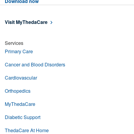
Download now
Visit MyThedaCare
Services
Primary Care
Cancer and Blood Disorders
Cardiovascular
Orthopedics
MyThedaCare
Diabetic Support
ThedaCare At Home