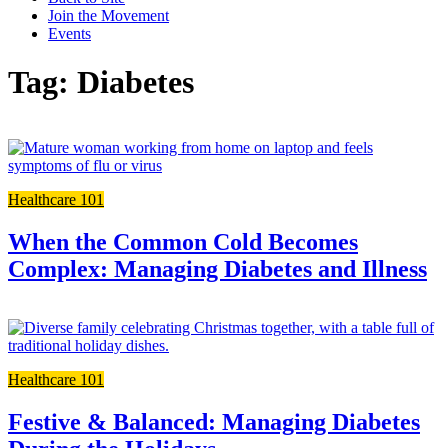
Join the Movement
Events
Tag: Diabetes
L
t
t
Healthcare 101
f
p
When the Common Cold Becomes
Complex: Managing Diabetes and Illness
L
t
t
Healthcare 101
f
p
Festive & Balanced: Managing Diabetes