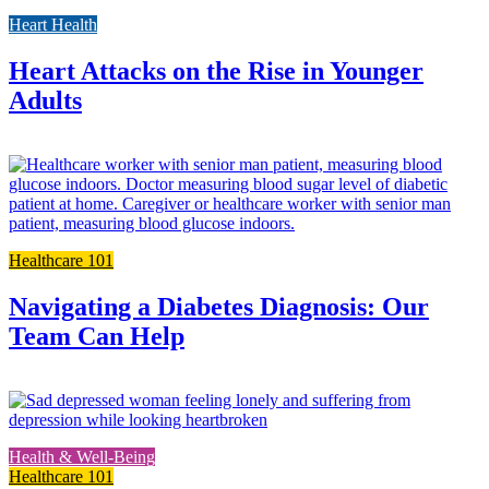
to
Heart Health
the
full
post
Heart Attacks on the Rise in Younger
Adults
L
t
t
f
p
Healthcare 101
Navigating a Diabetes Diagnosis: Our
Team Can Help
L
t
t
Health & Well-Being
f
Healthcare 101
p