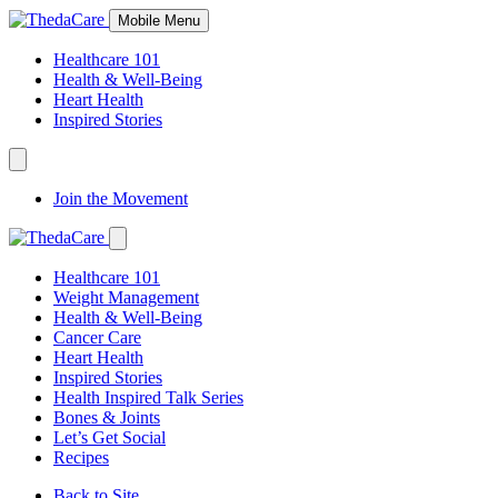
Skip
Mobile Menu
to
Content
Healthcare 101
Health & Well-Being
Heart Health
Inspired Stories
Expand
Navigation
Join the Movement
Toggle
Expand
Navigation
Healthcare 101
Toggle
Weight Management
Health & Well-Being
Cancer Care
Heart Health
Inspired Stories
Health Inspired Talk Series
Bones & Joints
Let’s Get Social
Recipes
Back to Site