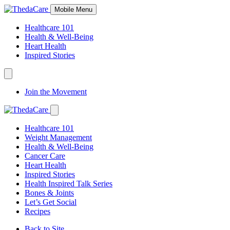
Skip
Mobile Menu
to
Content
Healthcare 101
Health & Well-Being
Heart Health
Inspired Stories
Expand
Navigation
Join the Movement
Toggle
Expand
Navigation
Healthcare 101
Toggle
Weight Management
Health & Well-Being
Cancer Care
Heart Health
Inspired Stories
Health Inspired Talk Series
Bones & Joints
Let’s Get Social
Recipes
Back to Site