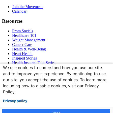
Navigation
Join the Movement
Calendar
Resources
From Socials
Healthcare 101
Weight Management
Cancer Care
Health & Well-Being
Heart Health
Inspired Stories
Health Inspired Talk Series
Bones & Joints
We use cookies to understand how you use our site
and to improve your experience. By continuing to use
Connect With Us
our site, you accept the use of cookies. To learn more,
including how to disable cookies, visit our Privacy
Policy.
Privacy policy
Close