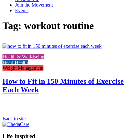
Join the Movement
Events
Tag: workout routine
Link
to
Health & Well-Being
the
Heart Health
full
Weight Management
post
How to Fit in 150 Minutes of Exercise
Each Week
Back to site
Footer
Life Inspired