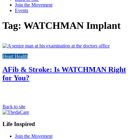
Join the Movement
Events
Tag: WATCHMAN Implant
Link
to
Heart Health
the
full
post
AFib & Stroke: Is WATCHMAN Right
for You?
Back to site
Footer
Life Inspired
Navigation
Join the Movement