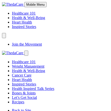
Skip
Mobile Menu
to
Content
Healthcare 101
Health & Well-Being
Heart Health
Inspired Stories
Expand
Navigation
Join the Movement
Toggle
Expand
Navigation
Healthcare 101
Toggle
Weight Management
Health & Well-Being
Cancer Care
Heart Health
Inspired Stories
Health Inspired Talk Series
Bones & Joints
Let’s Get Social
Recipes
Back to Site