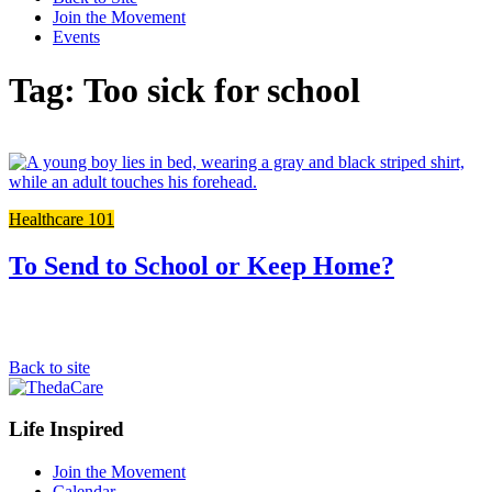
Join the Movement
Events
Tag: Too sick for school
L
t
t
Healthcare 101
f
p
To Send to School or Keep Home?
Back to site
Footer
Life Inspired
Navigation
Join the Movement
Calendar