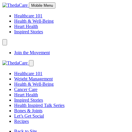
Skip
Mobile Menu
to
Content
Healthcare 101
Health & Well-Being
Heart Health
Inspired Stories
Expand
Navigation
Join the Movement
Toggle
Expand
Navigation
Healthcare 101
Toggle
Weight Management
Health & Well-Being
Cancer Care
Heart Health
Inspired Stories
Health Inspired Talk Series
Bones & Joints
Let’s Get Social
Recipes
Back to Site