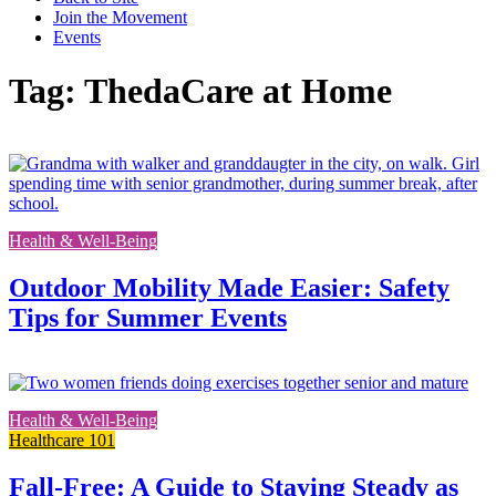
Join the Movement
Events
Tag: ThedaCare at Home
L
t
t
f
Health & Well-Being
p
Outdoor Mobility Made Easier: Safety
Tips for Summer Events
Lin
to
Health & Well-Being
the
Healthcare 101
full
post
Fall-Free: A Guide to Staying Steady as