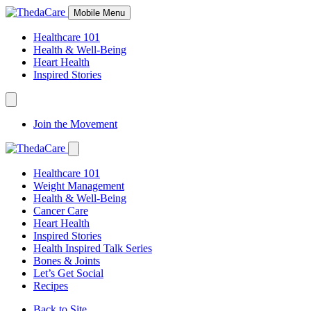
Skip
Mobile Menu
to
Content
Healthcare 101
Health & Well-Being
Heart Health
Inspired Stories
Expand
Navigation
Join the Movement
Toggle
Expand
Navigation
Healthcare 101
Toggle
Weight Management
Health & Well-Being
Cancer Care
Heart Health
Inspired Stories
Health Inspired Talk Series
Bones & Joints
Let’s Get Social
Recipes
Back to Site