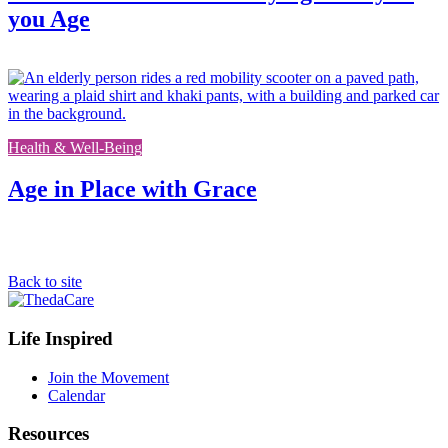
you Age
L
t
t
f
Health & Well-Being
p
Age in Place with Grace
Back to site
Footer
Life Inspired
Navigation
Join the Movement
Calendar
Resources