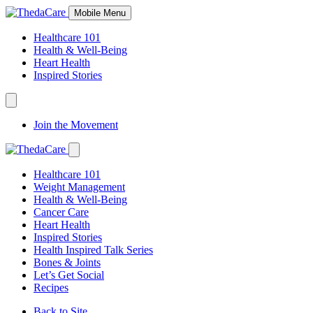
Skip
Mobile Menu
to
Content
Healthcare 101
Health & Well-Being
Heart Health
Inspired Stories
Expand
Navigation
Join the Movement
Toggle
Expand
Navigation
Healthcare 101
Toggle
Weight Management
Health & Well-Being
Cancer Care
Heart Health
Inspired Stories
Health Inspired Talk Series
Bones & Joints
Let’s Get Social
Recipes
Back to Site