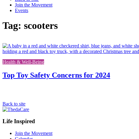
Join the Movement
Events
Tag: scooters
Health & Well-Being
Top Toy Safety Concerns for 2024
Back to site
Footer
Life Inspired
Navigation
Join the Movement
Calendar