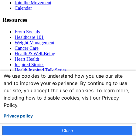
Join the Movement
Calendar
Resources
From Socials
Healthcare 101
Weight Management
Cancer Care
Health & Well-Being
Heart Health
Inspired Stories
Health Inspired Talk Series
Bones & Joints
We use cookies to understand how you use our site
and to improve your experience. By continuing to use
Connect With Us
our site, you accept the use of cookies. To learn more,
including how to disable cookies, visit our Privacy
Policy.
Privacy policy
Close