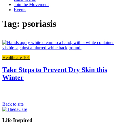
Join the Movement
Events
Tag: psoriasis
L
t
t
Healthcare 101
f
p
Take Steps to Prevent Dry Skin this
Winter
Back to site
Footer
Life Inspired
Navigation