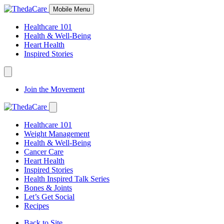
Skip
Mobile Menu
to
Content
Healthcare 101
Health & Well-Being
Heart Health
Inspired Stories
Expand
Navigation
Join the Movement
Toggle
Expand
Navigation
Healthcare 101
Toggle
Weight Management
Health & Well-Being
Cancer Care
Heart Health
Inspired Stories
Health Inspired Talk Series
Bones & Joints
Let’s Get Social
Recipes
Back to Site