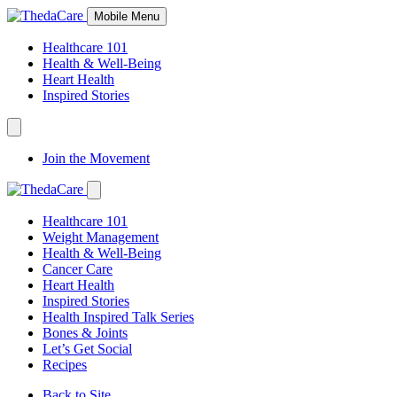
Skip
Mobile Menu
to
Content
Healthcare 101
Health & Well-Being
Heart Health
Inspired Stories
Expand
Navigation
Join the Movement
Toggle
Expand
Navigation
Healthcare 101
Toggle
Weight Management
Health & Well-Being
Cancer Care
Heart Health
Inspired Stories
Health Inspired Talk Series
Bones & Joints
Let’s Get Social
Recipes
Back to Site