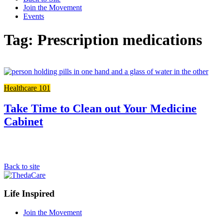
Join the Movement
Events
Tag: Prescription medications
Li
to
Healthcare 101
the
ful
po
Take Time to Clean out Your Medicine
Cabinet
Back to site
Footer
Life Inspired
Navigation
Join the Movement