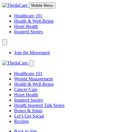
Skip
Mobile Menu
to
Content
Healthcare 101
Health & Well-Being
Heart Health
Inspired Stories
Expand
Navigation
Join the Movement
Toggle
Expand
Navigation
Healthcare 101
Toggle
Weight Management
Health & Well-Being
Cancer Care
Heart Health
Inspired Stories
Health Inspired Talk Series
Bones & Joints
Let’s Get Social
Recipes
Back to Site