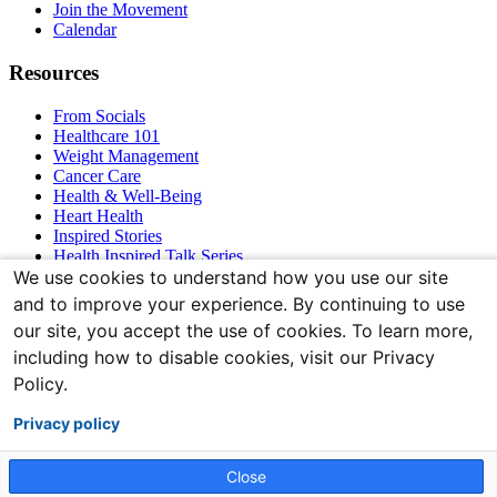
Join the Movement
Calendar
Resources
From Socials
Healthcare 101
Weight Management
Cancer Care
Health & Well-Being
Heart Health
Inspired Stories
Health Inspired Talk Series
Bones & Joints
We use cookies to understand how you use our site
and to improve your experience. By continuing to use
Connect With Us
our site, you accept the use of cookies. To learn more,
including how to disable cookies, visit our Privacy
Policy.
Privacy policy
Close