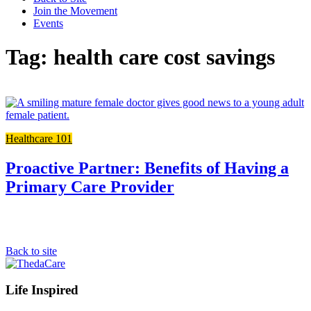
Join the Movement
Events
Tag: health care cost savings
L
t
t
Healthcare 101
f
p
Proactive Partner: Benefits of Having a
Primary Care Provider
Back to site
Footer
Life Inspired
Navigation