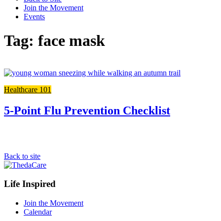
Join the Movement
Events
Tag: face mask
Link
to
Healthcare 101
the
full
post
5-Point Flu Prevention Checklist
Back to site
Footer
Life Inspired
Navigation
Join the Movement
Calendar