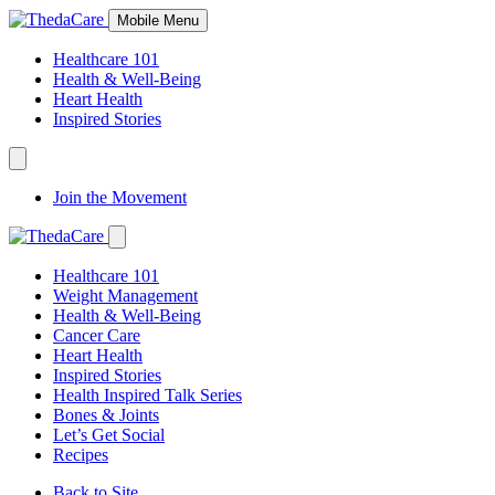
Skip
Mobile Menu
to
Content
Healthcare 101
Health & Well-Being
Heart Health
Inspired Stories
Expand
Navigation
Join the Movement
Toggle
Expand
Navigation
Healthcare 101
Toggle
Weight Management
Health & Well-Being
Cancer Care
Heart Health
Inspired Stories
Health Inspired Talk Series
Bones & Joints
Let’s Get Social
Recipes
Back to Site