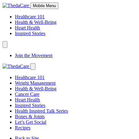
Skip
Mobile Menu
to
Content
Healthcare 101
Health & Well-Being
Heart Health
Inspired Stories
Expand
Navigation
Join the Movement
Toggle
Expand
Navigation
Healthcare 101
Toggle
Weight Management
Health & Well-Being
Cancer Care
Heart Health
Inspired Stories
Health Inspired Talk Series
Bones & Joints
Let’s Get Social
Recipes
Back to Site