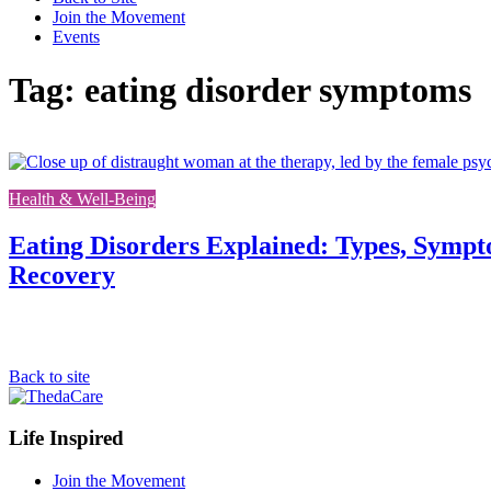
Join the Movement
Events
Tag: eating disorder symptoms
Health & Well-Being
Eating Disorders Explained: Types, Sympt
Recovery
Back to site
Footer
Life Inspired
Navigation
Join the Movement