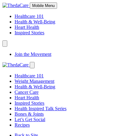
Skip
Mobile Menu
to
Content
Healthcare 101
Health & Well-Being
Heart Health
Inspired Stories
Expand
Navigation
Join the Movement
Toggle
Expand
Navigation
Healthcare 101
Toggle
Weight Management
Health & Well-Being
Cancer Care
Heart Health
Inspired Stories
Health Inspired Talk Series
Bones & Joints
Let’s Get Social
Recipes
Back to Site