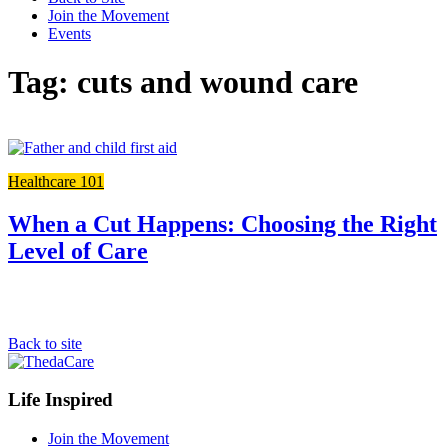
Join the Movement
Events
Tag: cuts and wound care
Link
to
Healthcare 101
the
full
post
When a Cut Happens: Choosing the Right
Level of Care
Back to site
Footer
Life Inspired
Navigation
Join the Movement