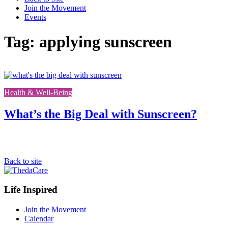
Join the Movement
Events
Tag: applying sunscreen
Link
to
Health & Well-Being
the
full
post
What’s the Big Deal with Sunscreen?
Back to site
Footer
Life Inspired
Navigation
Join the Movement
Calendar