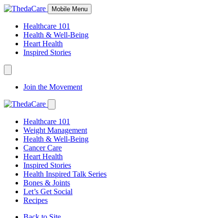
Skip
Mobile Menu
to
Content
Healthcare 101
Health & Well-Being
Heart Health
Inspired Stories
Expand
Navigation
Join the Movement
Toggle
Expand
Navigation
Healthcare 101
Toggle
Weight Management
Health & Well-Being
Cancer Care
Heart Health
Inspired Stories
Health Inspired Talk Series
Bones & Joints
Let’s Get Social
Recipes
Back to Site