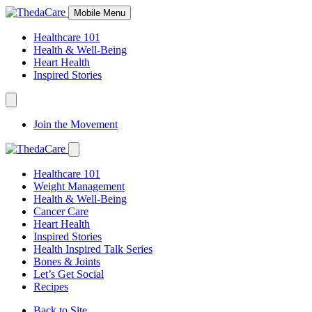
Skip
Mobile Menu
to
Content
Healthcare 101
Health & Well-Being
Heart Health
Inspired Stories
Expand
Navigation
Join the Movement
Toggle
Expand
Navigation
Healthcare 101
Toggle
Weight Management
Health & Well-Being
Cancer Care
Heart Health
Inspired Stories
Health Inspired Talk Series
Bones & Joints
Let’s Get Social
Recipes
Back to Site