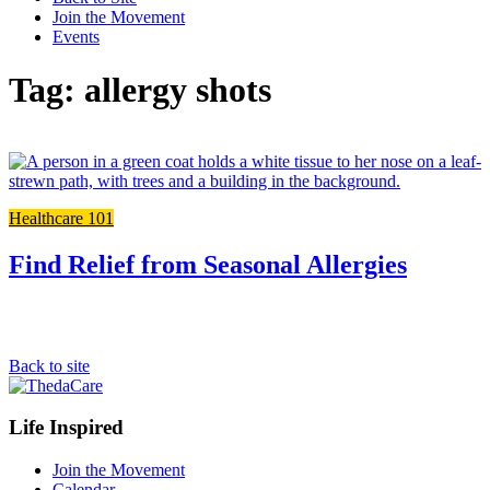
Join the Movement
Events
Tag: allergy shots
L
t
t
Healthcare 101
f
p
Find Relief from Seasonal Allergies
Back to site
Footer
Life Inspired
Navigation
Join the Movement
Calendar