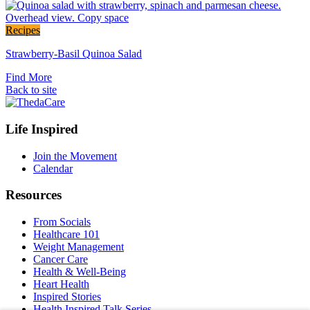
post
Link
Recipes
to
Strawberry-Basil Quinoa Salad
the
full
Find More
post
Back to site
Footer
Life Inspired
Navigation
Join the Movement
Calendar
Resources
From Socials
Healthcare 101
Weight Management
Cancer Care
Health & Well-Being
Heart Health
Inspired Stories
Health Inspired Talk Series