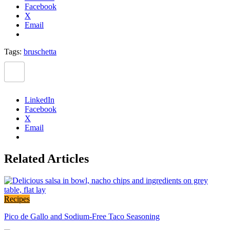
Facebook
X
Email
Tags:
bruschetta
LinkedIn
Facebook
X
Email
Related Articles
Link
Recipes
to
Pico de Gallo and Sodium-Free Taco Seasoning
the
full