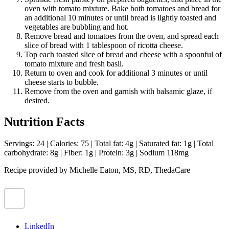
oven with tomato mixture. Bake both tomatoes and bread for
an additional 10 minutes or until bread is lightly toasted and
vegetables are bubbling and hot.
Remove bread and tomatoes from the oven, and spread each
slice of bread with 1 tablespoon of ricotta cheese.
Top each toasted slice of bread and cheese with a spoonful of
tomato mixture and fresh basil.
Return to oven and cook for additional 3 minutes or until
cheese starts to bubble.
Remove from the oven and garnish with balsamic glaze, if
desired.
Nutrition Facts
Servings: 24 | Calories: 75 | Total fat: 4g | Saturated fat: 1g | Total
carbohydrate: 8g | Fiber: 1g | Protein: 3g | Sodium 118mg
Recipe provided by Michelle Eaton, MS, RD, ThedaCare
LinkedIn