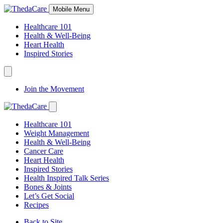
Skip
Mobile Menu
to
Content
Healthcare 101
Health & Well-Being
Heart Health
Inspired Stories
Expand
Navigation
Join the Movement
Toggle
Expand
Navigation
Healthcare 101
Toggle
Weight Management
Health & Well-Being
Cancer Care
Heart Health
Inspired Stories
Health Inspired Talk Series
Bones & Joints
Let’s Get Social
Recipes
Back to Site