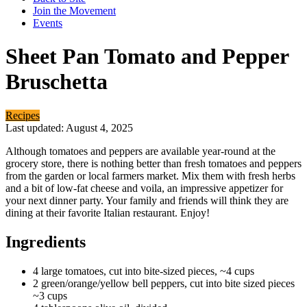
Join the Movement
Events
Sheet Pan Tomato and Pepper
Bruschetta
Recipes
Last updated: August 4, 2025
Although tomatoes and peppers are available year-round at the
grocery store, there is nothing better than fresh tomatoes and peppers
from the garden or local farmers market. Mix them with fresh herbs
and a bit of low-fat cheese and voila, an impressive appetizer for
your next dinner party. Your family and friends will think they are
dining at their favorite Italian restaurant. Enjoy!
Ingredients
4 large tomatoes, cut into bite-sized pieces, ~4 cups
2 green/orange/yellow bell peppers, cut into bite sized pieces
~3 cups