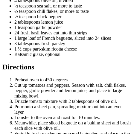
4 tablespoons olive oil, divided
½ teaspoon sea salt, or more to taste
½ teaspoon chili flakes, or more to taste
½ teaspoon black pepper
2 tablespoons lemon juice
1 teaspoon garlic powder
24 fresh basil leaves cut into thin strips
1 large loaf of French baguette, sliced into 24 slices
3 tablespoons fresh parsley
1 ½ cups part-skim ricotta cheese
Balsamic glaze, optional
Directions
Preheat oven to 450 degrees.
Cut up tomatoes and peppers. Season with salt, chili flakes,
pepper, garlic powder and lemon juice, and place in large
mixing bowl.
Drizzle tomato mixture with 2 tablespoons of olive oil.
Pour onto a sheet pan, spreading mixture out into an even
layer.
Transfer to the oven and roast for 10 minutes.
Meanwhile, place sliced baguette on a baking sheet and brush
each slice with olive oil.
Sprinkle fresh parsley on prepared baguettes, and place in the