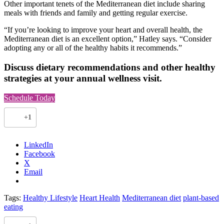
Other important tenets of the Mediterranean diet include sharing
meals with friends and family and getting regular exercise.
“If you’re looking to improve your heart and overall health, the
Mediterranean diet is an excellent option,” Hatley says. “Consider
adopting any or all of the healthy habits it recommends.”
Discuss dietary recommendations and other healthy
strategies at your annual wellness visit.
(
Schedule Today
o
p
+1
e
n
s
LinkedIn
i
Facebook
n
X
a
Email
n
e
w
Tags:
Healthy Lifestyle
Heart Health
Mediterranean diet
plant-based
t
eating
a
b