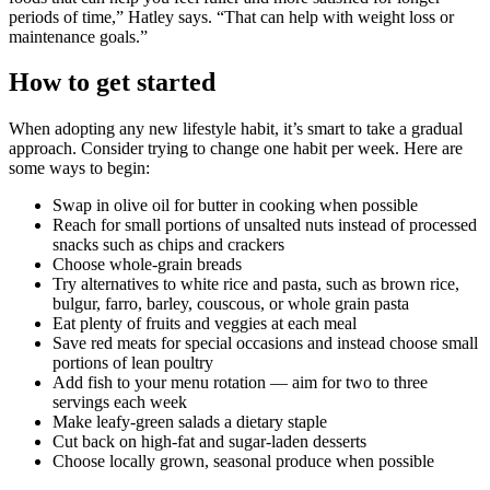
periods of time,” Hatley says. “That can help with weight loss or
maintenance goals.”
How to get started
When adopting any new lifestyle habit, it’s smart to take a gradual
approach. Consider trying to change one habit per week. Here are
some ways to begin:
Swap in olive oil for butter in cooking when possible
Reach for small portions of unsalted nuts instead of processed
snacks such as chips and crackers
Choose whole-grain breads
Try alternatives to white rice and pasta, such as brown rice,
bulgur, farro, barley, couscous, or whole grain pasta
Eat plenty of fruits and veggies at each meal
Save red meats for special occasions and instead choose small
portions of lean poultry
Add fish to your menu rotation — aim for two to three
servings each week
Make leafy-green salads a dietary staple
Cut back on high-fat and sugar-laden desserts
Choose locally grown, seasonal produce when possible