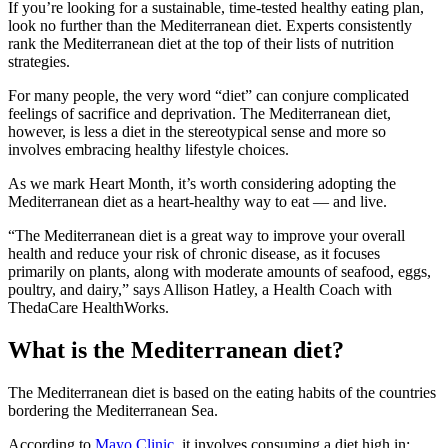
If you’re looking for a sustainable, time-tested healthy eating plan,
look no further than the Mediterranean diet. Experts consistently
rank the Mediterranean diet at the top of their lists of nutrition
strategies.
For many people, the very word “diet” can conjure complicated
feelings of sacrifice and deprivation. The Mediterranean diet,
however, is less a diet in the stereotypical sense and more so
involves embracing healthy lifestyle choices.
As we mark Heart Month, it’s worth considering adopting the
Mediterranean diet as a heart-healthy way to eat — and live.
“The Mediterranean diet is a great way to improve your overall
health and reduce your risk of chronic disease, as it focuses
primarily on plants, along with moderate amounts of seafood, eggs,
poultry, and dairy,” says Allison Hatley, a Health Coach with
ThedaCare HealthWorks.
What is the Mediterranean diet?
The Mediterranean diet is based on the eating habits of the countries
bordering the Mediterranean Sea.
According to
Mayo Clinic
, it involves consuming a diet high in: