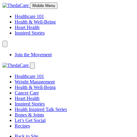
Skip
Mobile Menu
to
Content
Healthcare 101
Health & Well-Being
Heart Health
Inspired Stories
Expand
Navigation
Join the Movement
Toggle
Expand
Navigation
Healthcare 101
Toggle
Weight Management
Health & Well-Being
Cancer Care
Heart Health
Inspired Stories
Health Inspired Talk Series
Bones & Joints
Let’s Get Social
Recipes
Back to Site