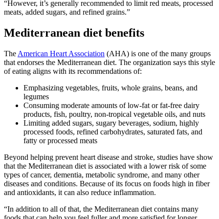
“However, it’s generally recommended to limit red meats, processed
meats, added sugars, and refined grains.”
Mediterranean diet benefits
The
American Heart Association
(AHA) is one of the many groups
that endorses the Mediterranean diet. The organization says this style
of eating aligns with its recommendations of:
Emphasizing vegetables, fruits, whole grains, beans, and
legumes
Consuming moderate amounts of low-fat or fat-free dairy
products, fish, poultry, non-tropical vegetable oils, and nuts
Limiting added sugars, sugary beverages, sodium, highly
processed foods, refined carbohydrates, saturated fats, and
fatty or processed meats
Beyond helping prevent heart disease and stroke, studies have show
that the Mediterranean diet is associated with a lower risk of some
types of cancer, dementia, metabolic syndrome, and many other
diseases and conditions. Because of its focus on foods high in fiber
and antioxidants, it can also reduce inflammation.
“In addition to all of that, the Mediterranean diet contains many
foods that can help you feel fuller and more satisfied for longer