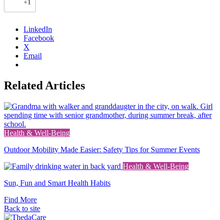
+1
)
LinkedIn
Facebook
X
Email
Related Articles
Link
Health & Well-Being
to
Outdoor Mobility Made Easier: Safety Tips for Summer Events
the
full
Link
Health & Well-Being
post
to
Sun, Fun and Smart Health Habits
the
full
Find More
post
Back to site