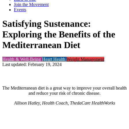
Join the Movement
Events
Satisfying Sustenance:
Exploring the Benefits of the
Mediterranean Diet
Health & Well-Being
Heart Health
Weight Management
Last updated: February 19, 2024
The Mediterranean diet is a great way to improve your overall health
and reduce your risk of chronic disease.
Allison Hatley, Health Coach, ThedaCare HealthWorks