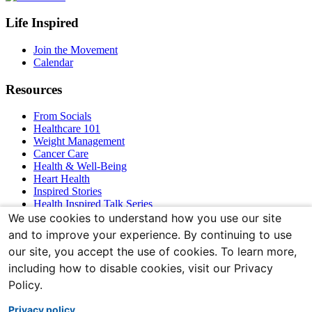
Footer
Life Inspired
Navigation
Join the Movement
Calendar
Resources
From Socials
Healthcare 101
Weight Management
Cancer Care
Health & Well-Being
Heart Health
Inspired Stories
Health Inspired Talk Series
Bones & Joints
We use cookies to understand how you use our site
and to improve your experience. By continuing to use
Connect With Us
our site, you accept the use of cookies. To learn more,
including how to disable cookies, visit our Privacy
Policy.
Privacy policy