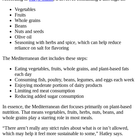
Vegetables
Fruits
Whole grains
Beans
Nuts and seeds
Olive oil
Seasoning with herbs and spice, which can help reduce
reliance on salt for flavoring
The Mediterranean diet includes these steps:
Eating vegetables, fruits, whole grains, and plant-based fats
each day
Consuming fish, poultry, beans, legumes, and eggs each week
Enjoying moderate portions of dairy products
Limiting red meat consumption
Reducing added sugar consumption
In essence, the Mediterranean diet focuses primarily on plant-based
nutrition. That means vegetables, fruits, herbs, nuts, beans, and
whole grains play a starring role in most meals.
“There aren’t really any strict rules about what is or isn’t allowed,
which may help it feel more sustainable to some,” Hatley says.