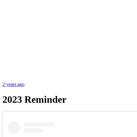
2 years ago
2023 Reminder