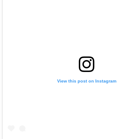
View this post on Instagram