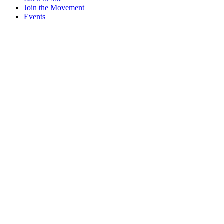
Join the Movement
Events