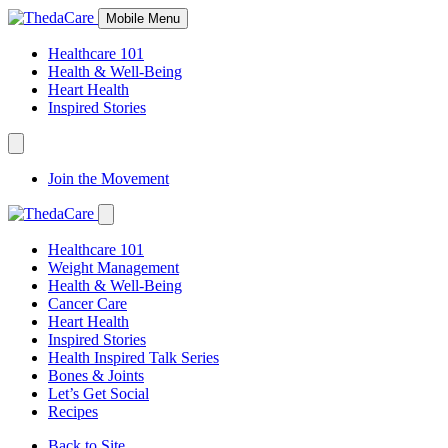
Skip
Mobile Menu
to
Content
Healthcare 101
Health & Well-Being
Heart Health
Inspired Stories
Expand
Navigation
Join the Movement
Toggle
Expand
Navigation
Healthcare 101
Toggle
Weight Management
Health & Well-Being
Cancer Care
Heart Health
Inspired Stories
Health Inspired Talk Series
Bones & Joints
Let’s Get Social
Recipes
Back to Site