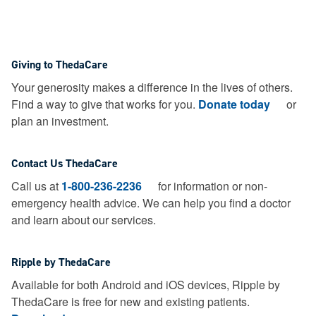
Giving to ThedaCare
Your generosity makes a difference in the lives of others.
Find a way to give that works for you.
Donate today
or
plan an investment.
Contact Us ThedaCare
Call us at
1-800-236-2236
for information or non-
emergency health advice.
We can help you find a doctor
and learn about our services.
Ripple by ThedaCare
Available for both Android and iOS devices, Ripple by
ThedaCare is free for new and existing patients.