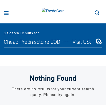
Skip to Content
Sea
Menu
0
Search Results for
Search for:
Nothing Found
There are no results for your current search
query. Please try again.