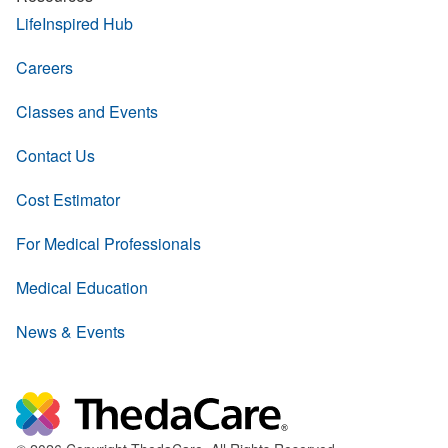
LifeInspired Hub
Careers
Classes and Events
Contact Us
Cost Estimator
For Medical Professionals
Medical Education
News & Events