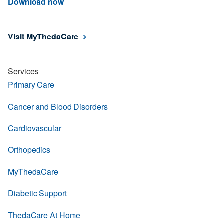
Download now
Visit MyThedaCare
Services
Primary Care
Cancer and Blood Disorders
Cardiovascular
Orthopedics
MyThedaCare
Diabetic Support
ThedaCare At Home