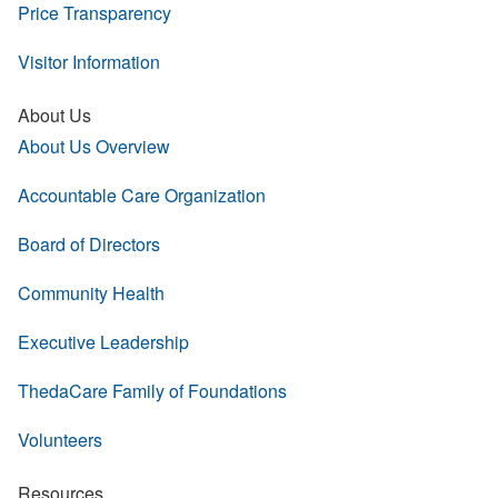
Price Transparency
Visitor Information
About Us
About Us Overview
Accountable Care Organization
Board of Directors
Community Health
Executive Leadership
ThedaCare Family of Foundations
Volunteers
Resources