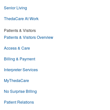
Senior Living
ThedaCare At Work
Patients & Visitors
Patients & Visitors Overview
Access & Care
Billing & Payment
Interpreter Services
MyThedaCare
No Surprise Billing
Patient Relations